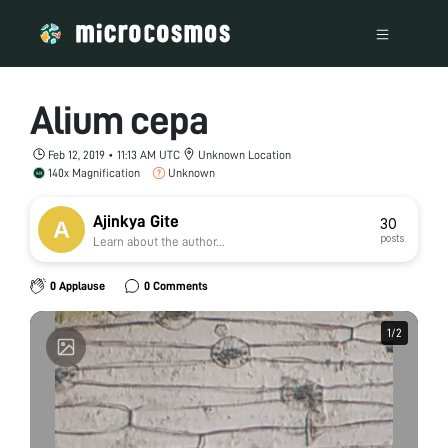
Alium cepa
Feb 12, 2019 • 11:13 AM UTC
Unknown Location
140x Magnification
Unknown
Ajinkya Gite
30
posts
Learn about the author...
0 Applause
0 Comments
1
1
/
/
2
2