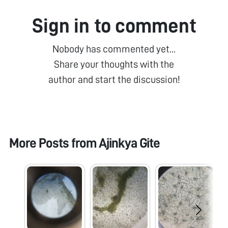
Sign in to comment
Nobody has commented yet...
Share your thoughts with the
author and start the discussion!
More Posts from
Ajinkya Gite