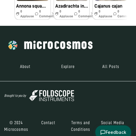
Annona squamosa
Azadirachta indica
Cajanus cajan
0
0
0
0
0
0
7y
7y
7y
Applause
Comments
Applause
Comments
Applause
Comments
About
Explore
All Posts
Brought to you by
© 2024
Contact
Terms and
Social Media
Microcosmos
Conditions
Feedback