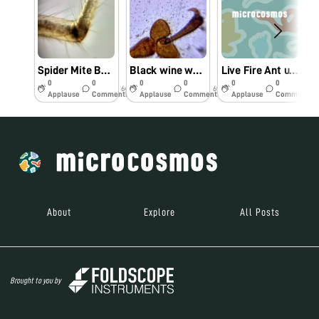
Spider Mite BODY PARTS
Black wine weevil body parts…
Live Fire Ant under Foldscope…BY DR. Venkatesh Kumar and James Pandey
0
0
0
0
0
0
6y
6y
6y
Applause
Comments
Applause
Comments
Applause
Comments
About
Explore
All Posts
Brought to you by