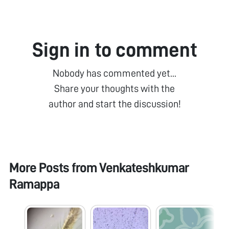
Sign in to comment
Nobody has commented yet...
Share your thoughts with the
author and start the discussion!
More Posts from
Venkateshkumar
Ramappa