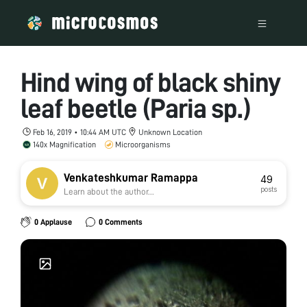
Hind wing of black shiny
leaf beetle (Paria sp.)
Feb 16, 2019 • 10:44 AM UTC
Unknown Location
140x Magnification
Microorganisms
Venkateshkumar Ramappa
49
posts
Learn about the author...
0 Applause
0 Comments