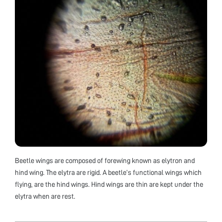
Beetle wings are composed of forewing known as elytron and
hind wing. The elytra are rigid. A beetle’s functional wings which
flying, are the hind wings. Hind wings are thin are kept under the
elytra when are rest.