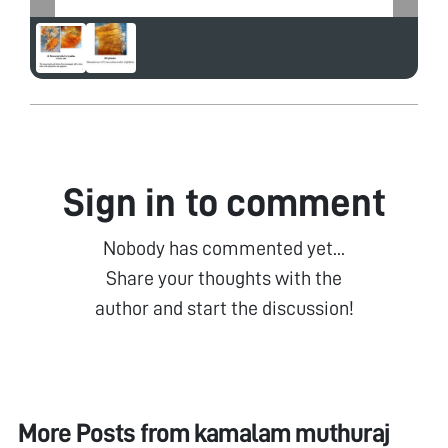
Sign in to comment
Nobody has commented yet...
Share your thoughts with the
author and start the discussion!
More Posts from
kamalam muthuraj