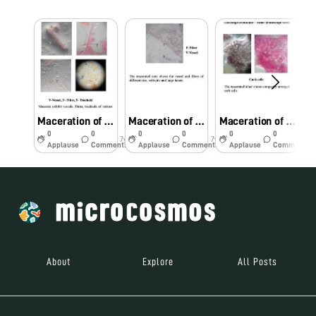
Maceration of Plumbago zeylanica root showing fibre, vessel and tracheids
Maceration of Tinospora cordifolia stem showing fibre, trachieds, vessel and parenchyma cells
Maceration of Curculigo orchioides tuber showing calcuium oxalate crystals, starch grains, tracheids and cork cells
0
0
0
0
0
0
7y
7y
7y
Applause
Comments
Applause
Comments
Applause
Comments
About
Explore
All Posts