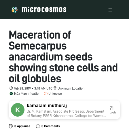
Maceration of
Semecarpus
anacardium seeds
showing stone cells and
oil globules
Feb 28, 2019 • 3:40 AM UTC
Unknown Location
140x Magnification
Unknown
kamalam muthuraj
71
Dr. M. Kamalam, Associate Professor, Department
posts
of Botany, PSGR Krishnammal College for Women,
Coimbatore-641004 Tamilnadu India
0 Applause
0 Comments