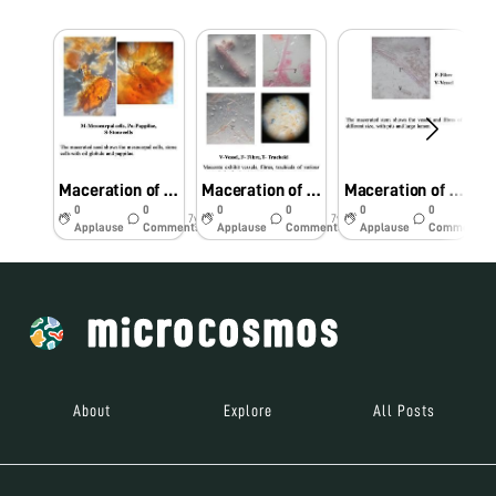
Maceration of Semecarpus anacardium seeds showing stone cells and oil globules
Maceration of Plumbago zeylanica root showing fibre, vessel and tracheids
Maceration of Tinospora cordifolia stem showing fibre, trachieds, vessel and parenchyma cells
0
0
0
0
0
0
7y
7y
7y
Applause
Comments
Applause
Comments
Applause
Comments
About
Explore
All Posts