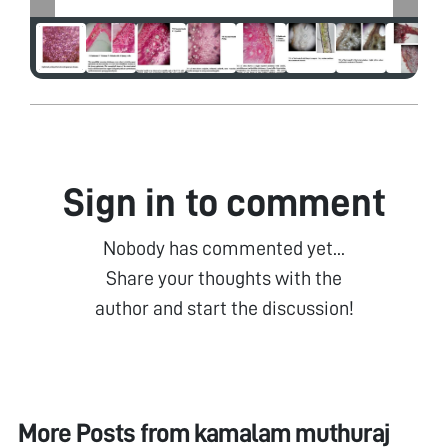
Sign in to comment
Nobody has commented yet...
Share your thoughts with the
author and start the discussion!
More Posts from
kamalam muthuraj