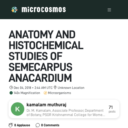
ANATOMY AND
HISTOCHEMICAL
STUDIES OF
SEMECARPUS
ANACARDIUM
Dec 04, 2018 • 2:44 AM UTC
Unknown Location
140x Magnification
Microorganisms
kamalam muthuraj
71
Dr. M. Kamalam, Associate Professor, Department
posts
of Botany, PSGR Krishnammal College for Women,
Coimbatore-641004 Tamilnadu India
0 Applause
0 Comments