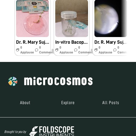
Dr. R. Mary Suja Director William Research Centre Nagercoil Observation of In-vitro Bacopa monnieri (L.)
In-vitro Bacopa monnieri (L.) Pennell
Dr. R. Mary Suja Director William Research Centre Nagercoil Observation of Vanda tesellata Pollinia
0
0
0
0
0
0
6y
6y
6y
Applause
Comments
Applause
Comments
Applause
Comments
About
Explore
All Posts
Brought to you by