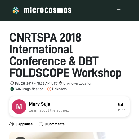
CNRTSPA 2018
International
Conference & DBT
FOLDSCOPE Workshop
Feb 28, 2019 • 10:33 AM UTC
Unknown Location
140x Magnification
Unknown
Mary Suja
54
posts
Learn about the author...
0 Applause
0 Comments