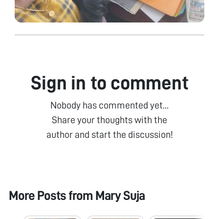
Sign in to comment
Nobody has commented yet...
Share your thoughts with the
author and start the discussion!
More Posts from
Mary Suja