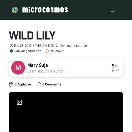
WILD LILY
Feb 28, 2019 • 11:55 AM UTC
Unknown Location
140x Magnification
Unknown
Mary Suja
54
posts
Learn about the author...
0 Applause
0 Comments