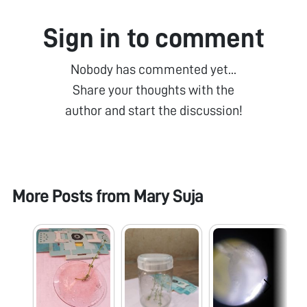
Sign in to comment
Nobody has commented yet...
Share your thoughts with the
author and start the discussion!
More Posts from
Mary Suja