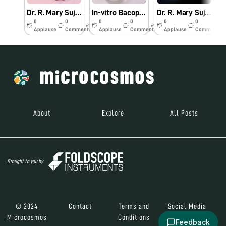
Dr. R. Mary Suja Director William Research Centre Nagercoil Observation of In-vitro Bacopa monnieri (L.)
In-vitro Bacopa monnieri (L.) Pennell
Dr. R. Mary Suja Director William Research Centre Nagercoil Observation of Vanda tesellata Pollinia
0
0
0
0
0
0
6y
6y
6y
Applause
Comments
Applause
Comments
Applause
Comments
About
Explore
All Posts
Brought to you by
© 2024
Contact
Terms and
Social Media
Microcosmos
Conditions
Feedback