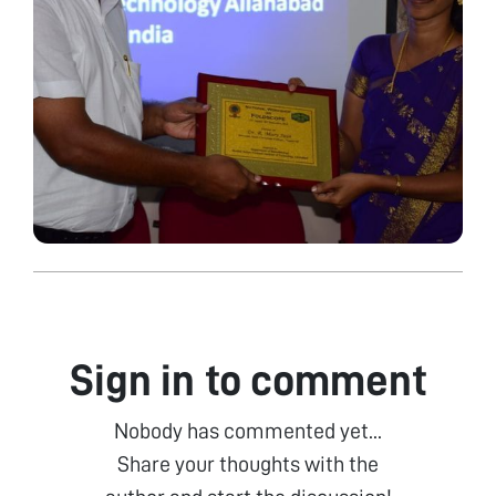
Sign in to comment
Nobody has commented yet...
Share your thoughts with the