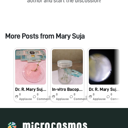
author and start the discussion!
More Posts from
Mary Suja
Dr. R. Mary Suja Director William Research Centre Nagercoil Observation of In-vitro Bacopa monnieri (L.)
In-vitro Bacopa monnieri (L.) Pennell
Dr. R. Mary Suja Director William Research Centre Nagercoil Observation of Vanda tesellata Pollinia
0
0
0
0
0
0
6y
6y
6y
Applause
Comments
Applause
Comments
Applause
Comments