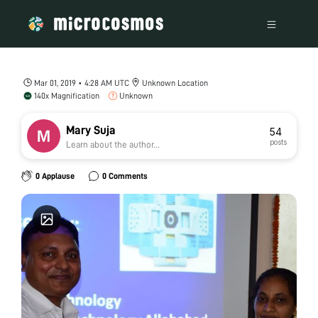
Mar 01, 2019 • 4:28 AM UTC
Unknown Location
140x Magnification
Unknown
Mary Suja
54
posts
Learn about the author...
0 Applause
0 Comments