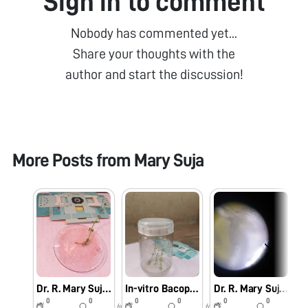
Sign in to comment
Nobody has commented yet...
Share your thoughts with the
author and start the discussion!
More Posts from
Mary Suja
Dr. R. Mary Suja Director William Research Centre Nagercoil Observation of In-vitro Bacopa monnieri (L.)
In-vitro Bacopa monnieri (L.) Pennell
Dr. R. Mary Suja Director William Research Centre Nagercoil Observation of Vanda tesellata Pollinia
0
0
0
0
0
0
6y
6y
6y