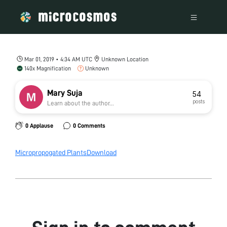
Mar 01, 2019 • 4:34 AM UTC
Unknown Location
140x Magnification
Unknown
Mary Suja
54
posts
Learn about the author...
0 Applause
0 Comments
Micropropogated Plants
Download