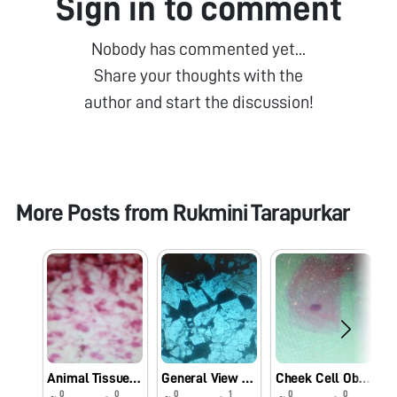
Sign in to comment
Nobody has commented yet...
Share your thoughts with the
author and start the discussion!
More Posts from
Rukmini Tarapurkar
Animal Tissue Cell Observation Using Foldscope.
General View Of Farm Rock Under Foldscope.
Cheek Cell Observation Under Foldscope.
0
0
0
1
0
0