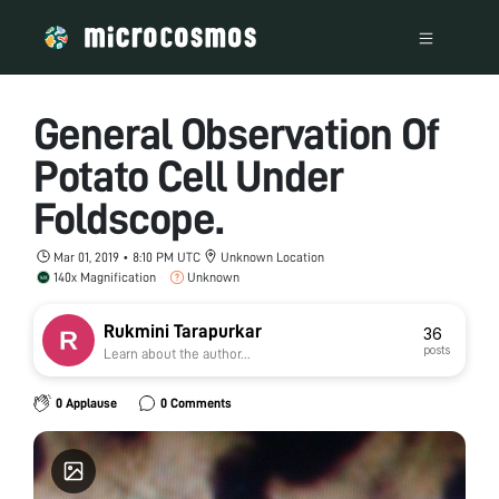
General Observation Of
Potato Cell Under
Foldscope.
Mar 01, 2019 • 8:10 PM UTC
Unknown Location
140x Magnification
Unknown
Rukmini Tarapurkar
36
posts
Learn about the author...
0 Applause
0 Comments