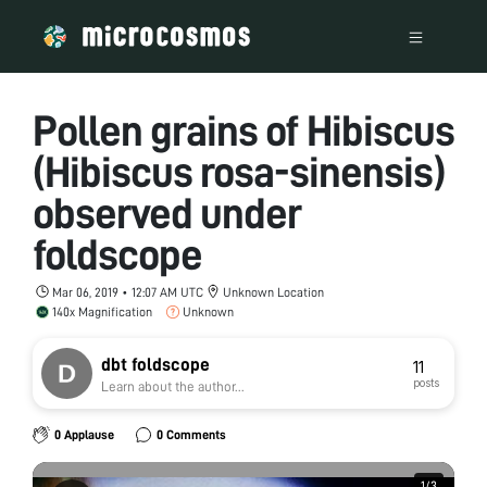
Pollen grains of Hibiscus
(Hibiscus rosa-sinensis)
observed under
foldscope
Mar 06, 2019 • 12:07 AM UTC
Unknown Location
140x Magnification
Unknown
dbt foldscope
11
posts
Learn about the author...
0 Applause
0 Comments
1
1
/
/
3
3