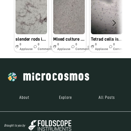
slender rods isolated from yogurt sample
Mixed culture of cocci and rod isolated from yogurt
Tetrad cells isolated from fermented Zea mays porridge (Simple staining)
0
0
0
0
0
0
6y
6y
6y
Applause
Comments
Applause
Comments
Applause
Comments
About
Explore
All Posts
Brought to you by