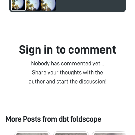
Sign in to comment
Nobody has commented yet...
Share your thoughts with the
author and start the discussion!
More Posts from
dbt foldscope