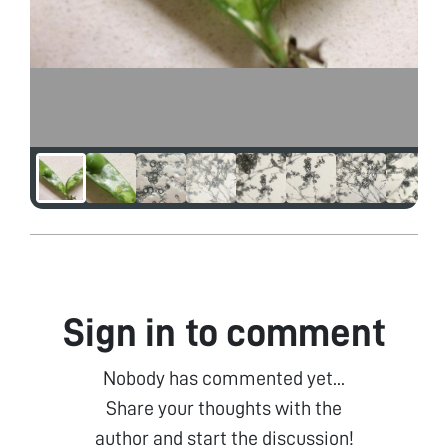
Sign in to comment
Nobody has commented yet...
Share your thoughts with the
author and start the discussion!