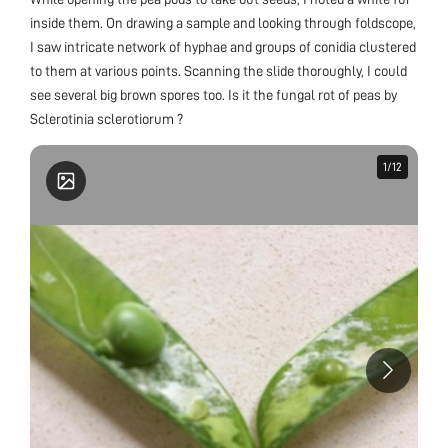
inside them. On drawing a sample and looking through foldscope,
I saw intricate network of hyphae and groups of conidia clustered
to them at various points. Scanning the slide thoroughly, I could
see several big brown spores too. Is it the fungal rot of peas by
Sclerotinia sclerotiorum ?
1
1
/
/
12
12