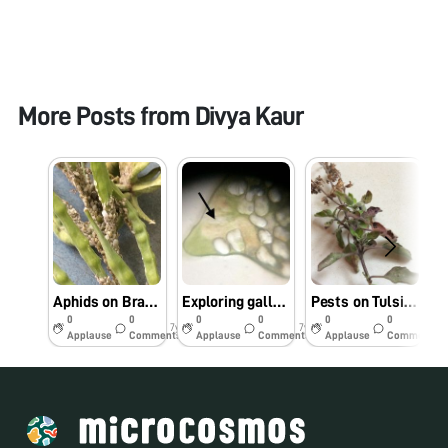
More Posts from
Divya Kaur
Aphids on Brassica plant in Punjab fields seen through foldscope
Exploring galls formed by leaf miner on Brassica under foldscope
Pests on Tulsi plant observed under foldscope
0
0
0
0
0
0
7y
7y
7y
Applause
Comments
Applause
Comments
Applause
Comments