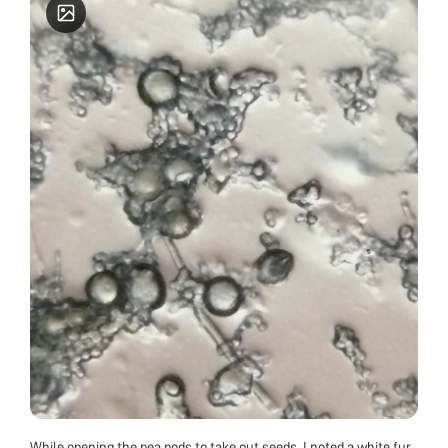
While opening the pea pods to take out seeds, I noted a white fur