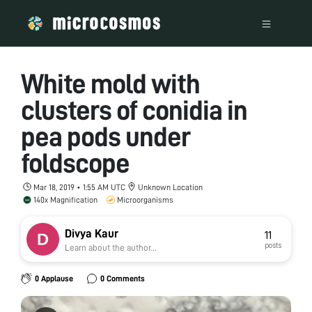
White mold with
clusters of conidia in
pea pods under
foldscope
Mar 18, 2019 • 1:55 AM UTC
Unknown Location
140x Magnification
Microorganisms
Divya Kaur
11
posts
Learn about the author...
0 Applause
0 Comments