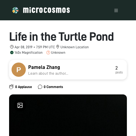
Life in the Turtle Pond
Apr 08, 2019 • 7:59 PM UTC
Unknown Location
140x Magnification
Unknown
Pamela Zhang
2
posts
Learn about the author...
0 Applause
0 Comments