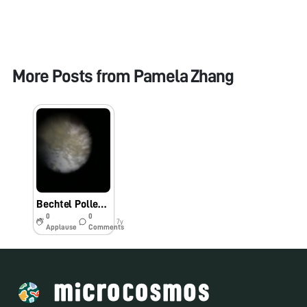
More Posts from
Pamela Zhang
Bechtel Pollen: Up Close
0
0
7y
Applause
Comments