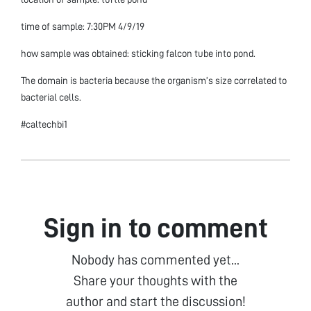
time of sample: 7:30PM 4/9/19
how sample was obtained: sticking falcon tube into pond.
The domain is bacteria because the organism’s size correlated to
bacterial cells.
#caltechbi1
Sign in to comment
Nobody has commented yet...
Share your thoughts with the
author and start the discussion!