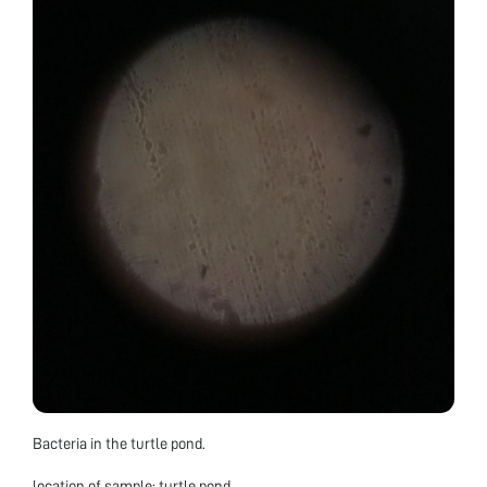
Bacteria in the turtle pond.
location of sample: turtle pond