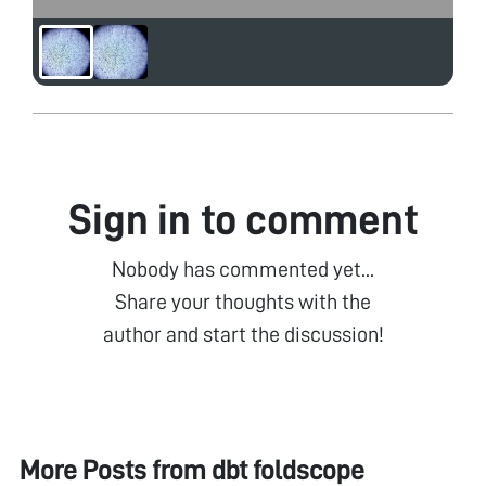
Sign in to comment
Nobody has commented yet...
Share your thoughts with the
author and start the discussion!
More Posts from
dbt foldscope