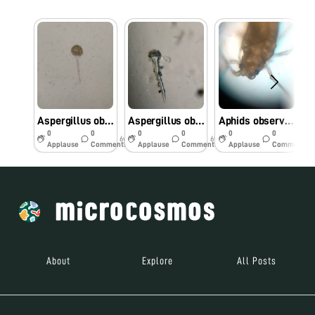
Aspergillus observed under foldscope isolated from Rotten bread
Aspergillus observed under foldscope isolated from groundnut
Aphids observed under foldscope from black gram
0
0
0
0
0
0
6y
6y
6y
Applause
Comments
Applause
Comments
Applause
Comments
About
Explore
All Posts