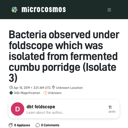
Bacteria observed under
foldscope which was
isolated from fermented
cumbu porridge (Isolate
3)
Apr 10, 2019 • 3:31 AM UTC
Unknown Location
140x Magnification
Unknown
dbt foldscope
11
posts
Learn about the author...
0 Applause
0 Comments