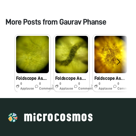
More Posts from
Gaurav Phanse
Foldscope Asgmt. 2 “Banana Peel”
Foldscope Asgmt. 2 “Reading Book Paper”
Foldscope Asgmt. 2 “Almond Skin”
0
0
0
0
0
0
7y
7y
7y
Applause
Comments
Applause
Comments
Applause
Comments