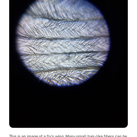
This is an image of a fly’s wing. Many small hair-like fibers can be