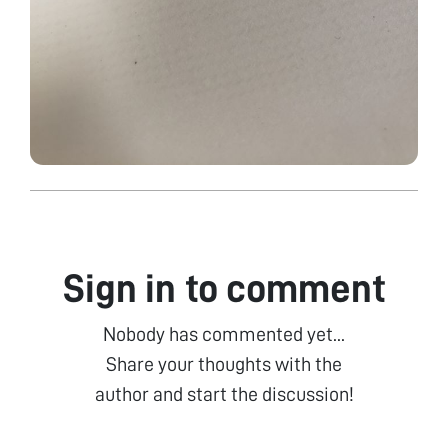
Sign in to comment
Nobody has commented yet...
Share your thoughts with the
author and start the discussion!