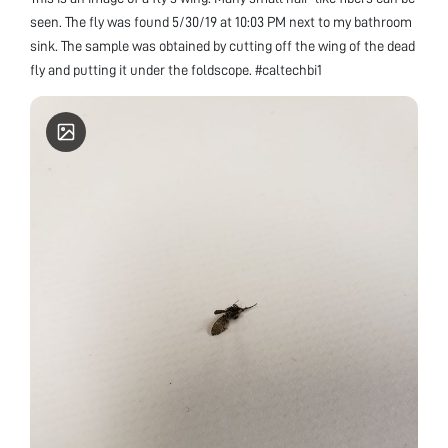
seen. The fly was found 5/30/19 at 10:03 PM next to my bathroom
sink. The sample was obtained by cutting off the wing of the dead
fly and putting it under the foldscope. #caltechbi1