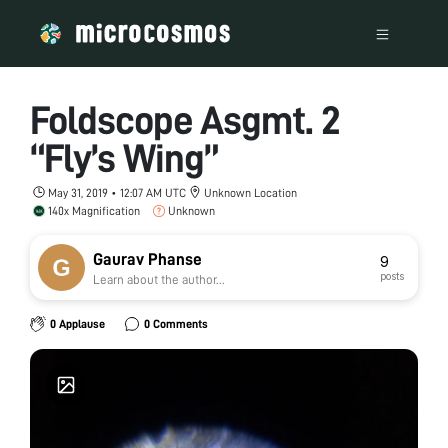
Foldscope Asgmt. 2
“Fly’s Wing”
May 31, 2019 • 12:07 AM UTC
Unknown Location
140x Magnification
Unknown
Gaurav Phanse
9
posts
Learn about the author...
0 Applause
0 Comments