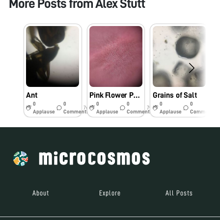
More Posts from
Alex Stutt
Ant
Pink Flower Petal
Grains of Salt
0
0
0
0
0
0
7y
7y
7y
Applause
Comments
Applause
Comments
Applause
Comments
About
Explore
All Posts