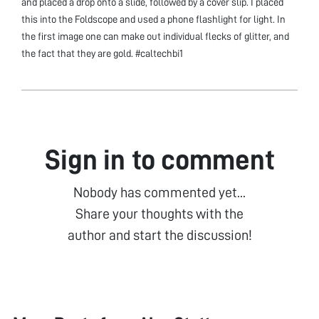
and placed a drop onto a slide, followed by a cover slip. I placed
this into the Foldscope and used a phone flashlight for light. In
the first image one can make out individual flecks of glitter, and
the fact that they are gold. #caltechbi1
Sign in to comment
Nobody has commented yet...
Share your thoughts with the
author and start the discussion!