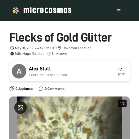
Flecks of Gold Glitter
May 31, 2019 • 4:42 PM UTC
Unknown Location
140x Magnification
Unknown
Alex Stutt
12
posts
Learn about the author...
0 Applause
0 Comments
1
1
/
/
2
2