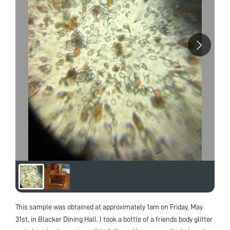
This sample was obtained at approximately 1am on Friday, May
31st, in Blacker Dining Hall. I took a bottle of a friends body glitter