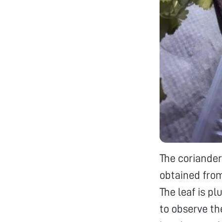
The coriander
obtained from
The leaf is p
to observe the