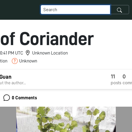
 of Coriander
 10:41 PM UTC
Unknown Location
tion
Unknown
11
0
 Guan
posts
com
t the author...
0 Comments