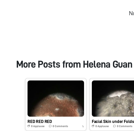
N
More Posts from
Helena Guan
RED RED RED
Facial Skin under Fold
0
Applause
0
Comments
0
Applause
0
Comments
7y