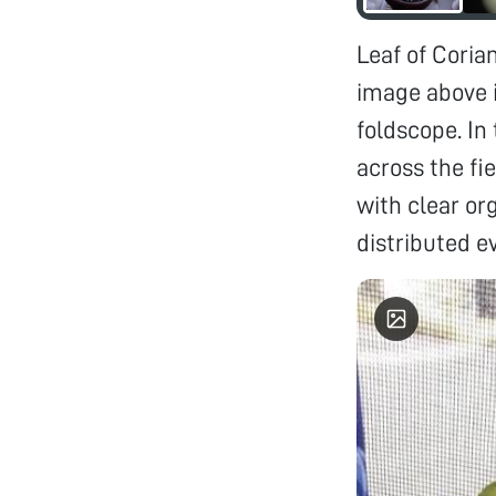
Leaf of Coria
image above i
foldscope. In
across the fie
with clear or
distributed ev