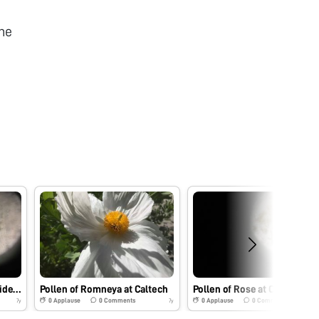
he
Pollen of pink flower outside Annenberg Building, Caltech
Pollen of Romneya at Caltech
Pollen of Rose at Caltech
0
Applause
0
Comments
0
Applause
0
Comments
7y
7y