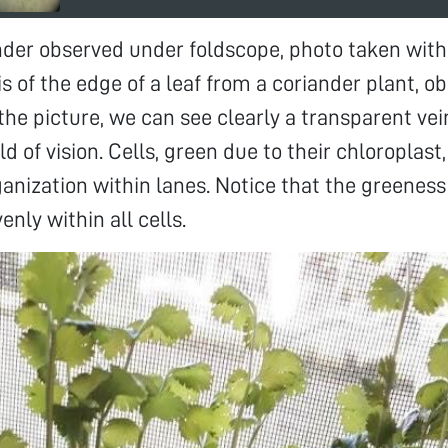
nder observed under foldscope, photo taken with
s of the edge of a leaf from a coriander plant, 
 the picture, we can see clearly a transparent ve
ld of vision. Cells, green due to their chloroplast
ganization within lanes. Notice that the greeness 
enly within all cells.