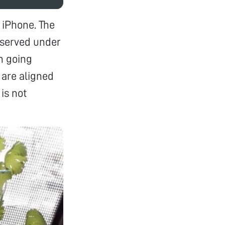
 iPhone. The
observed under
in going
, are aligned
is not