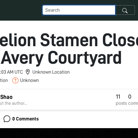
elion Stamen Clos
 Avery Courtyard
12:03 AM UTC
Unknown Location
tion
Unknown
11
0
 Shao
posts
com
t the author...
0 Comments