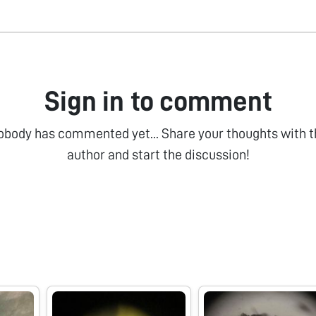
Sign in to comment
obody has commented yet... Share your thoughts with t
author and start the discussion!