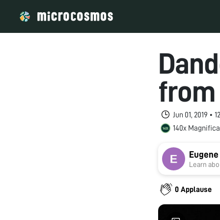
Dand
from
Jun 01, 2019 • 
140x Magnifica
Eugene
Learn abou
0 Applause