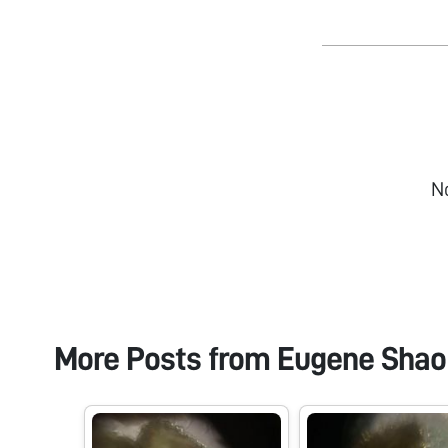
N
More Posts from
Eugene Shao