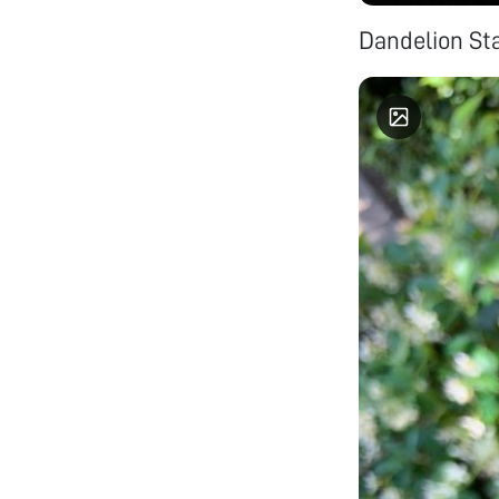
Dandelion S