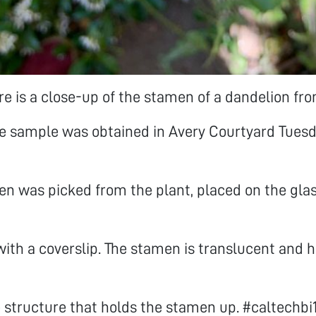
e is a close-up of the stamen of a dandelion fr
he sample was obtained in Avery Courtyard Tues
n was picked from the plant, placed on the glas
ith a coverslip. The stamen is translucent and h
 structure that holds the stamen up. #caltechbi