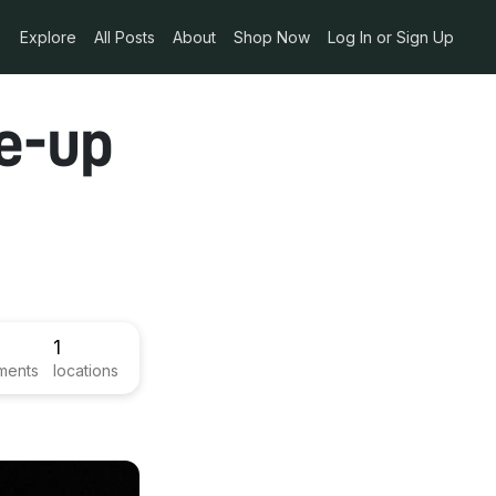
Explore
All Posts
About
Shop Now
Log In or Sign Up
e-up
1
ments
locations