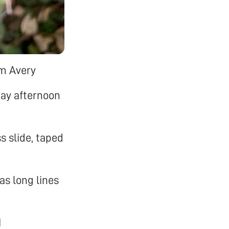
om Avery
day afternoon
s slide, taped
as long lines
1