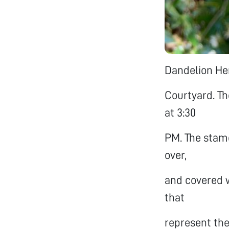
Dandelion Her
Courtyard. T
at 3:30
PM. The stame
over,
and covered w
that
represent the