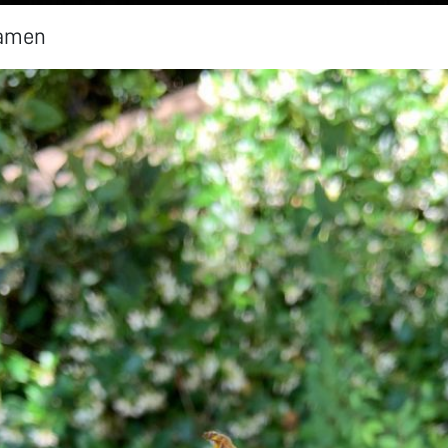
tamen