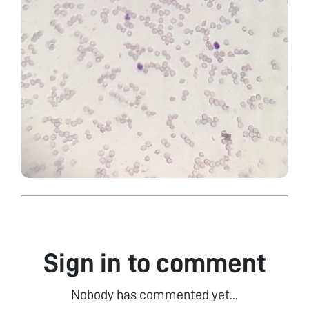
Sign in to comment
Nobody has commented yet...