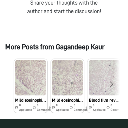
Share your thoughts with the
author and start the discussion!
More Posts from
Gagandeep Kaur
Mild eosinophilia
Mild eosinophilia
Blood film reveals mild eosinophilia with neutrophils
0
0
0
0
0
0
6y
6y
6y
Applause
Comments
Applause
Comments
Applause
Comments