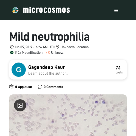
Mild neutrophilia
Jun 05, 2019 • 6:24 AM UTC
Unknown Location
140x Magnification
Unknown
Gagandeep Kaur
74
posts
Learn about the author...
0 Applause
0 Comments