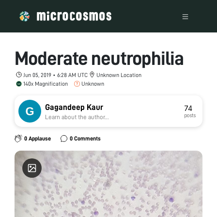
Moderate neutrophilia
Jun 05, 2019 • 6:28 AM UTC
Unknown Location
140x Magnification
Unknown
Gagandeep Kaur
74
posts
Learn about the author...
0 Applause
0 Comments