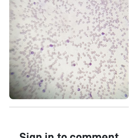
Sign in to comment