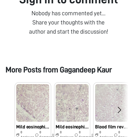
Nobody has commented yet...
Share your thoughts with the
author and start the discussion!
More Posts from
Gagandeep Kaur
Mild eosinophilia
Mild eosinophilia
Blood film reveals mild eosinophilia with neutrophils
0
0
0
0
0
0
6y
6y
6y