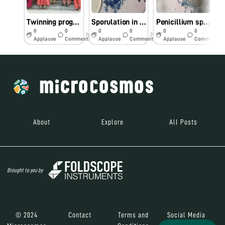
Twinning program with Mizoram University
Sporulation in Penicillium sp.,
Penicillium sp., stained with lacto phenol cotton blue
F
0
0
0
0
0
0
7y
7y
7y
Applause
Comments
Applause
Comments
Applause
Comments
About
Explore
All Posts
Brought to you by
© 2024
Contact
Terms and
Social Media