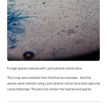
Fungal spores stained with Lacto phenol cotton blue
The fungi were isolated from Eichhornia crassipes . And the
spores were stained using Lacto phenol cotton blue and captured
using foldscope. The pictures shows the hyphae and spores.