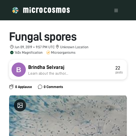
Fungal spores
Jun 09, 2019 • 9:57 PM UTC
Unknown Location
140x Magnification
Microorganisms
Brindha Selvaraj
22
posts
Learn about the author...
0 Applause
0 Comments