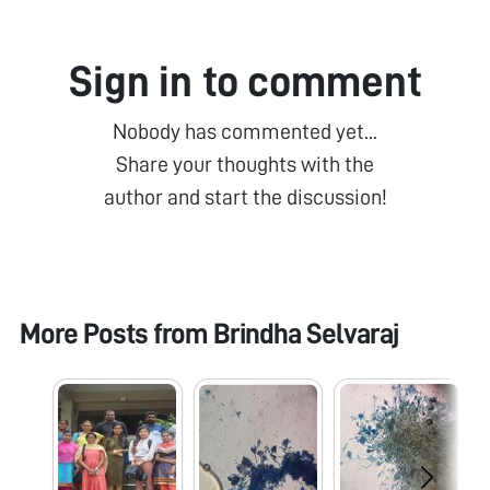
Sign in to comment
Nobody has commented yet...
Share your thoughts with the
author and start the discussion!
More Posts from
Brindha Selvaraj