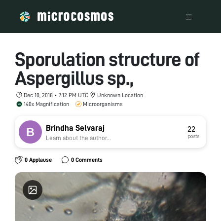
Sporulation structure of
Aspergillus sp.,
Dec 10, 2018 • 7:12 PM UTC
Unknown Location
140x Magnification
Microorganisms
Brindha Selvaraj
22
posts
Learn about the author...
0 Applause
0 Comments