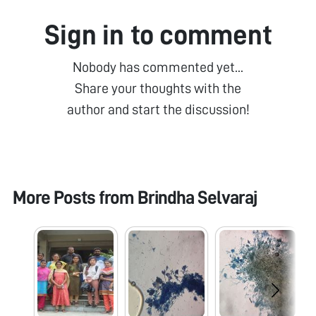
Sign in to comment
Nobody has commented yet...
Share your thoughts with the
author and start the discussion!
More Posts from
Brindha Selvaraj