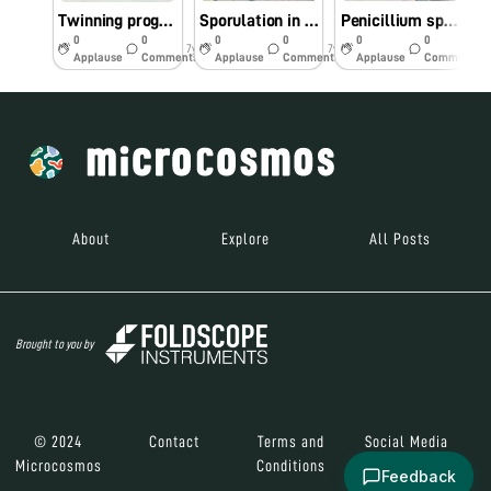
Twinning program with Mizoram University
Sporulation in Penicillium sp.,
Penicillium sp., stained with lacto phenol cotton blue
F
0
0
0
0
0
0
7y
7y
7y
Applause
Comments
Applause
Comments
Applause
Comments
About
Explore
All Posts
Brought to you by
© 2024
Contact
Terms and
Social Media
Microcosmos
Conditions
Feedback