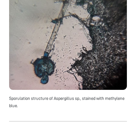
Sporulation structure of Aspergillus sp., stained with methylene
blue.