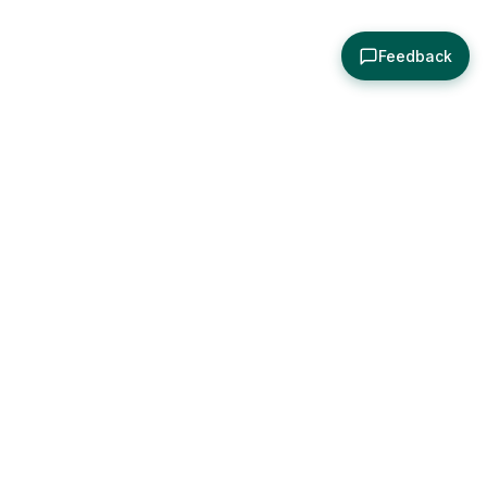
Feedback
About
Explore
All Posts
Brought to you by