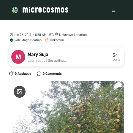
Jun 26, 2019 • 8:50 AM UTC
Unknown Location
140x Magnification
Unknown
Mary Suja
54
posts
Learn about the author...
0 Applause
0 Comments