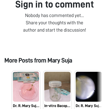
Sign in to comment
Nobody has commented yet...
Share your thoughts with the
author and start the discussion!
More Posts from
Mary Suja
Dr. R. Mary Suja Director William Research Centre Nagercoil Observation of In-vitro Bacopa monnieri (L.)
In-vitro Bacopa monnieri (L.) Pennell
Dr. R. Mary Suja Director William Research Centre Nagercoil Observation of Vanda tesellata Pollinia