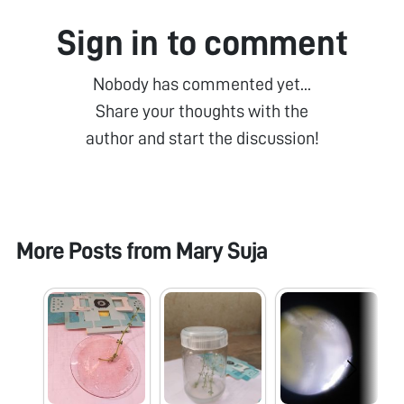
Sign in to comment
Nobody has commented yet...
Share your thoughts with the
author and start the discussion!
More Posts from
Mary Suja