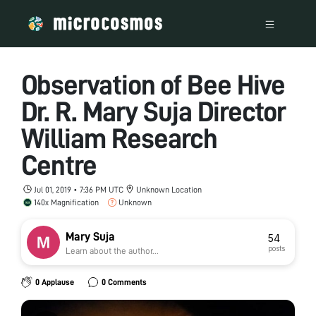
Observation of Bee Hive
Dr. R. Mary Suja Director
William Research
Centre
Jul 01, 2019 • 7:36 PM UTC
Unknown Location
140x Magnification
Unknown
Mary Suja
54
posts
Learn about the author...
0 Applause
0 Comments