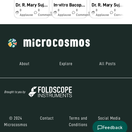
Dr. R. Mary Suja Director William Research Centre Nagercoil Observation of In-vitro Bacopa monnieri (L.)
In-vitro Bacopa monnieri (L.) Pennell
Dr. R. Mary Suja Director William Research Centre Nagercoil Observation of Vanda tesellata Pollinia
0
0
0
0
0
0
6y
6y
6y
Applause
Comments
Applause
Comments
Applause
Comments
About
Explore
All Posts
Brought to you by
© 2024
Contact
Terms and
Social Media
Microcosmos
Conditions
Feedback