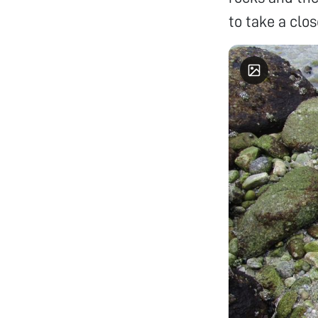
to take a clos