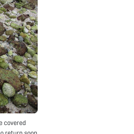
gae covered
to return soon