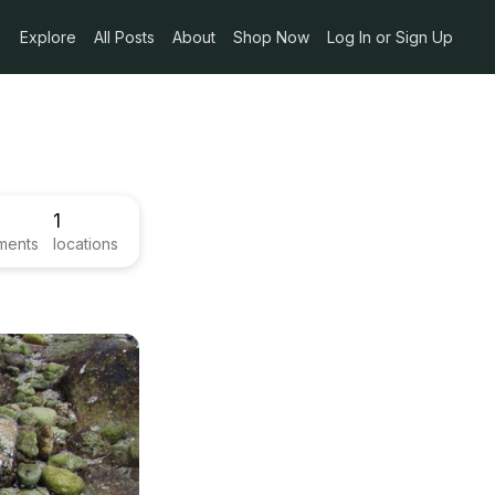
Explore
All Posts
About
Shop Now
Log In or Sign Up
1
ments
locations