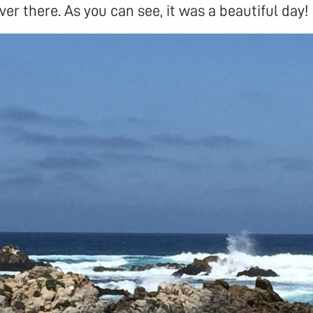
er there. As you can see, it was a beautiful day!