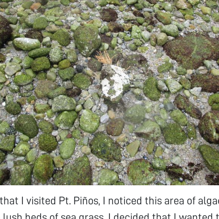
that I visited Pt. Piños, I noticed this area of al
 lush beds of sea grass. I decided that I wanted 