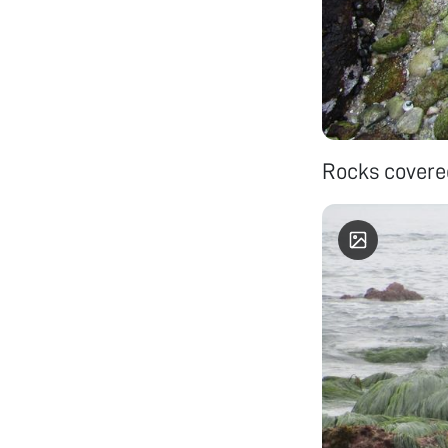
Rocks covered