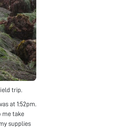
eld trip.
was at 1:52pm.
p me take
 my supplies