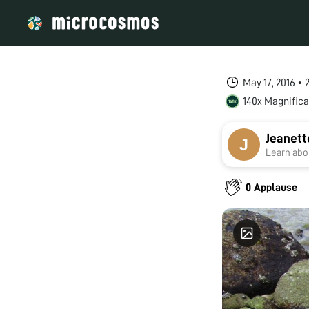
May 17, 2016 •
140x Magnifica
Jeanett
Learn abou
0 Applause