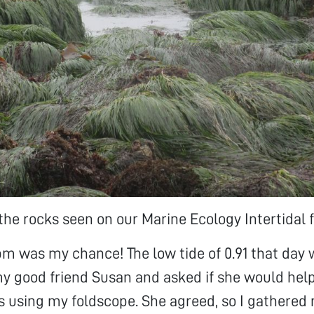
the rocks seen on our Marine Ecology Intertidal fi
pm was my chance! The low tide of 0.91 that day 
y good friend Susan and asked if she would hel
 using my foldscope. She agreed, so I gathered