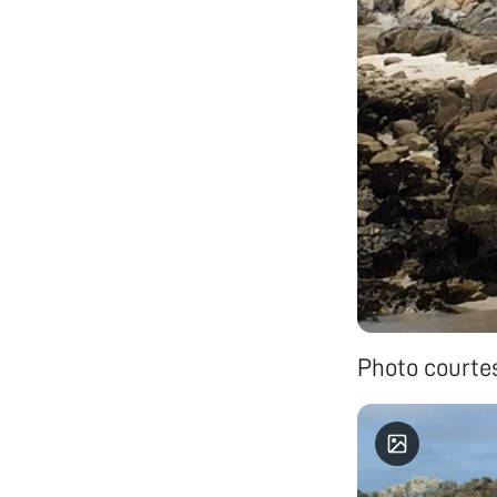
Photo courte