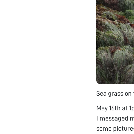
Sea grass on 
May 16th at 1
I messaged m
some pictures