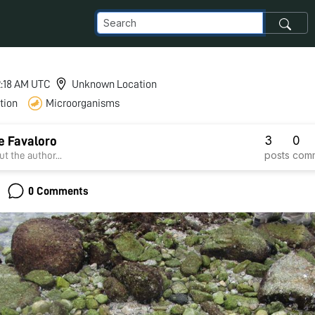
 2:18 AM UTC
Unknown Location
tion
Microorganisms
3
0
e Favaloro
posts
com
t the author...
0 Comments