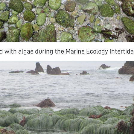
 with algae during the Marine Ecology Intertidal 