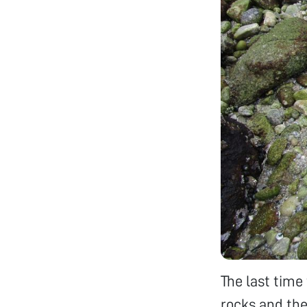
The last time 
rocks and the