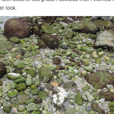
er look.