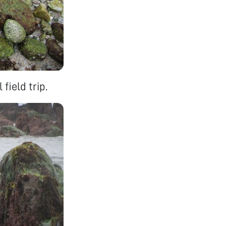
field trip.