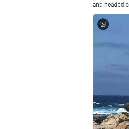
and headed ov