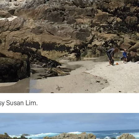
sy Susan Lim.