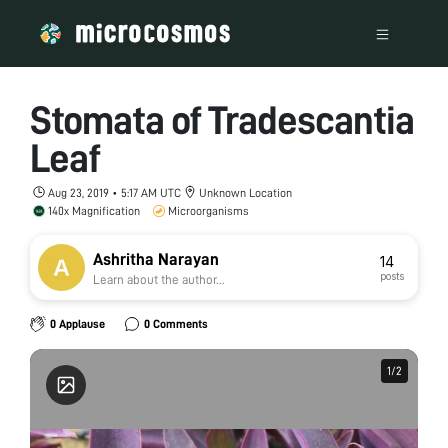
Stomata of Tradescantia
Leaf
Aug 23, 2019 • 5:17 AM UTC
Unknown Location
140x Magnification
Microorganisms
Ashritha Narayan
14
posts
Learn about the author...
0 Applause
0 Comments
1
1
/
/
2
2