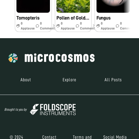
Tomopteris
Pollen of Golden duranta flower
Fungus
0
0
0
0
0
0
7y
7y
7y
Applause
Comments
Applause
Comments
Applause
Comments
About
Explore
All Posts
Brought to you by
© 2024
Contact
Terms and
Social Media