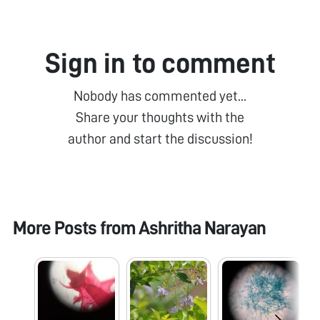
Sign in to comment
Nobody has commented yet...
Share your thoughts with the
author and start the discussion!
More Posts from
Ashritha Narayan