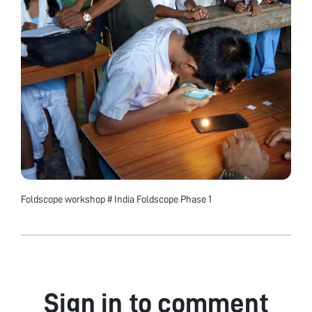
Foldscope workshop # India Foldscope Phase 1
Sign in to comment