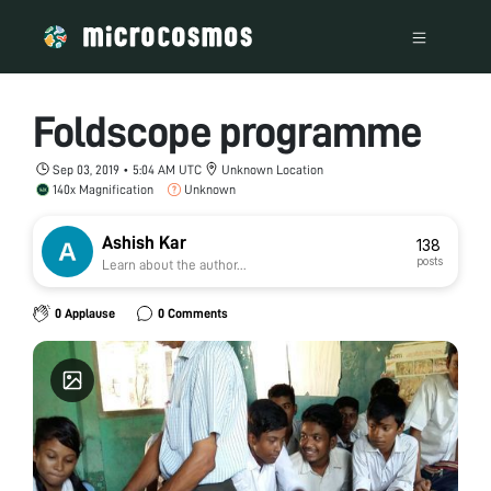
Foldscope programme
Sep 03, 2019 • 5:04 AM UTC
Unknown Location
140x Magnification
Unknown
Ashish Kar
138
posts
Learn about the author...
0 Applause
0 Comments