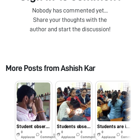
Nobody has commented yet...
Share your thoughts with the
author and start the discussion!
More Posts from
Ashish Kar
Student observing slides against natural light in Foldscope Workshop
Students observing foldscope slides against mobile light
Students are interested to observe slides under foldscope in workshop
0
0
0
0
0
0
6y
6y
6y
Applause
Comments
Applause
Comments
Applause
Comments