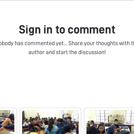
Sign in to comment
obody has commented yet... Share your thoughts with t
author and start the discussion!