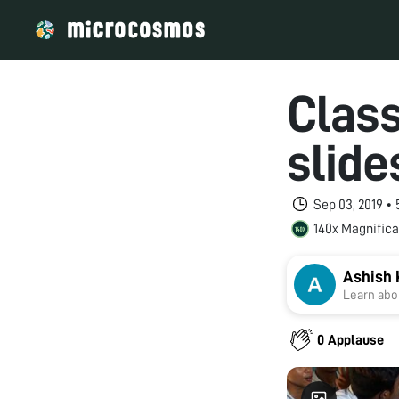
Class
slide
Sep 03, 2019 •
140x Magnifica
Ashish 
Learn abou
0 Applause