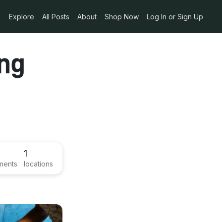
Explore
All Posts
About
Shop Now
Log In or Sign Up
ing
1
ments
locations