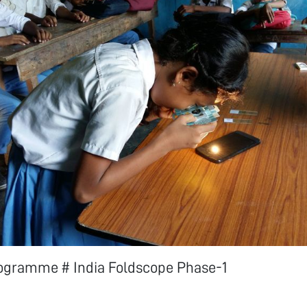
ogramme # India Foldscope Phase-1