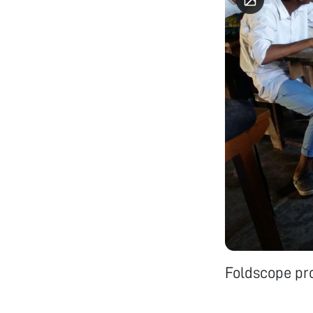
Foldscope pr