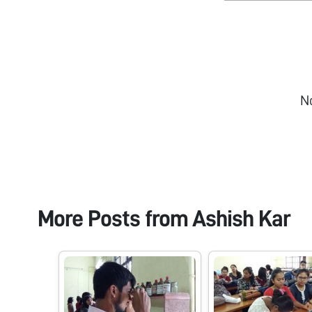
N
More Posts from
Ashish Kar