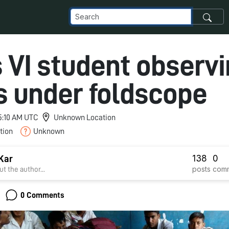
 VI student observ
s under foldscope
 5:10 AM UTC
Unknown Location
tion
Unknown
138
0
Kar
posts
com
t the author...
0 Comments