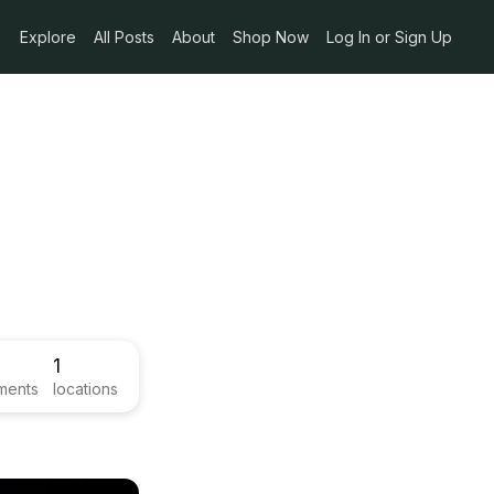
Explore
All Posts
About
Shop Now
Log In or Sign Up
1
ments
locations