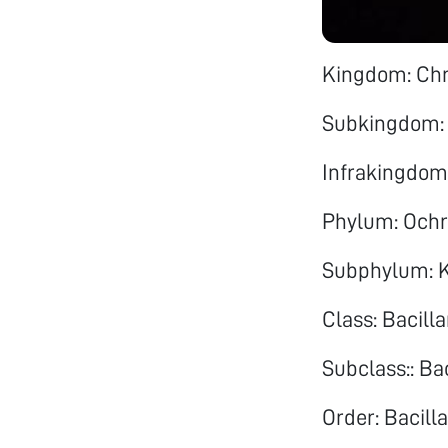
Kingdom: Ch
Subkingdom:
Infrakingdom
Phylum: Och
Subphylum: K
Class: Bacill
Subclass:: Ba
Order: Bacilla