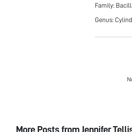
Family: Bacil
Genus: Cylin
N
More Posts from
Jennifer Telli