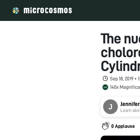
The nu
cholor
Cylind
Sep 18, 2019 •
140x Magnifica
Jennifer
Learn abou
0 Applause