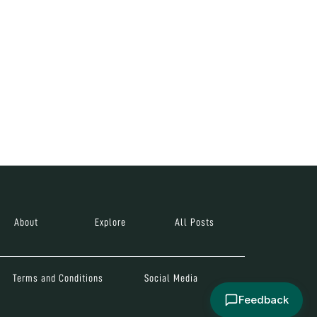
About
Explore
All Posts
Terms and Conditions
Social Media
Feedback