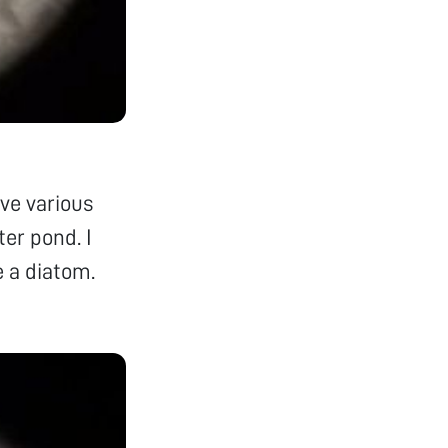
rve various
er pond. I
e a diatom.