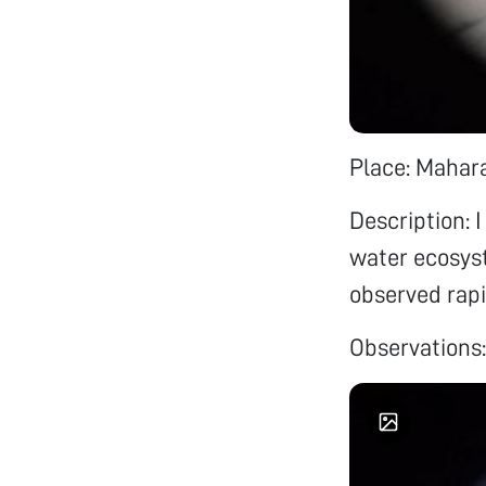
Place: Mahara
Description: I
water ecosyst
observed rapi
Observations: