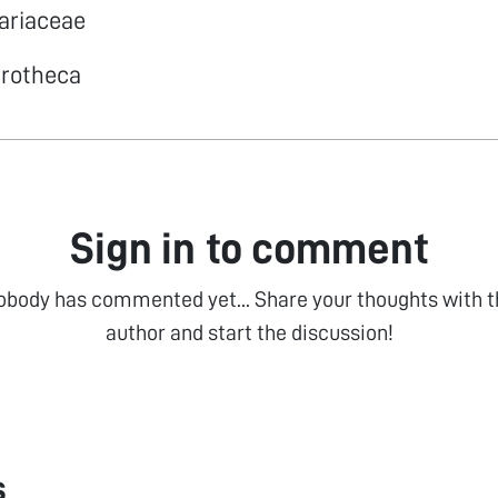
lariaceae
drotheca
Sign in to comment
obody has commented yet... Share your thoughts with t
author and start the discussion!
s