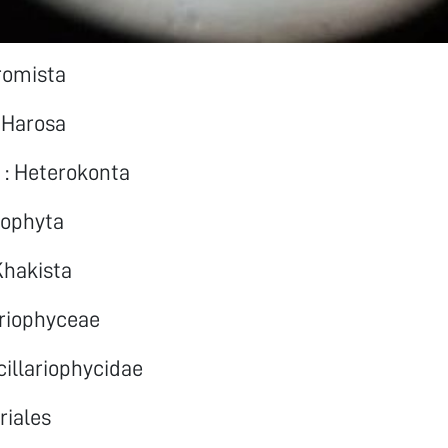
romista
 Harosa
 : Heterokonta
rophyta
hakista
ariophyceae
cillariophycidae
riales