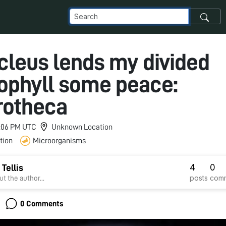
cleus lends my divided
ophyll some peace:
rotheca
 1:06 PM UTC
Unknown Location
tion
Microorganisms
4
0
 Tellis
posts
com
t the author...
0 Comments