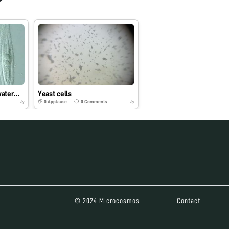
water…
Yeast cells
0
Applause
0
Comments
6y
6y
© 2024 Microcosmos
Contact