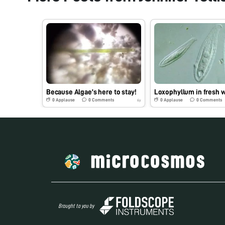
Because Algae’s here to stay!
Loxophyllum in fresh 
0
Applause
0
Comments
0
Applause
0
Comments
6y
Brought to you by