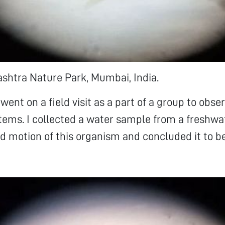
shtra Nature Park, Mumbai, India.
 went on a field visit as a part of a group to obse
ems. I collected a water sample from a freshwat
d motion of this organism and concluded it to b