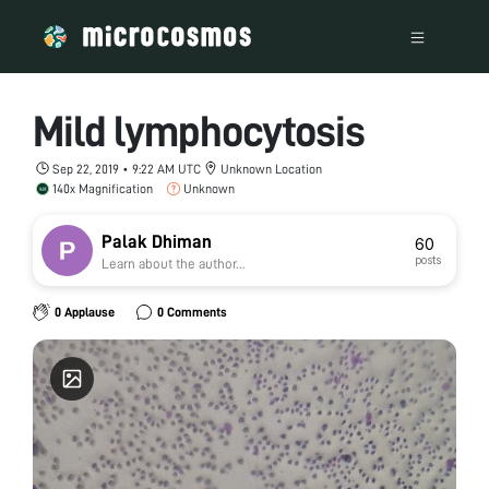
Mild lymphocytosis
Sep 22, 2019 • 9:22 AM UTC
Unknown Location
140x Magnification
Unknown
Palak Dhiman
60
posts
Learn about the author...
0 Applause
0 Comments