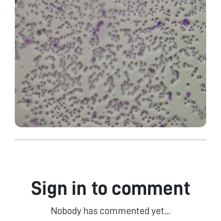
Sign in to comment
Nobody has commented yet...