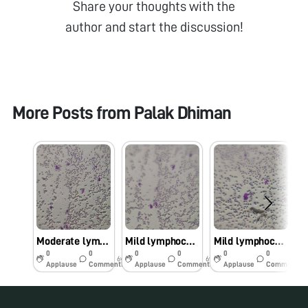
Share your thoughts with the
author and start the discussion!
More Posts from
Palak Dhiman
Moderate lymphocytosis
Mild lymphocytosis
Mild lymphocytosis
0
0
0
0
0
0
6y
6y
6y
Applause
Comments
Applause
Comments
Applause
Comments