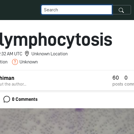
 lymphocytosis
 9:32 AM UTC
Unknown Location
tion
Unknown
60
0
Dhiman
posts
com
t the author...
0 Comments