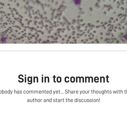
Sign in to comment
obody has commented yet... Share your thoughts with t
author and start the discussion!