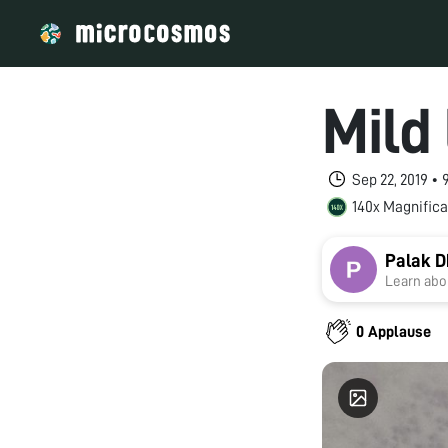
Mild
Sep 22, 2019 •
140x Magnifica
Palak 
Learn abou
0 Applause