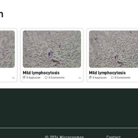
n
Mild lymphocytosis
Mild lymphocytosis
0
Applause
0
Comments
0
Applause
0
Comments
6y
6y
© 2024 Microcosmos
Contact