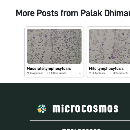
More Posts from
Palak Dhima
Moderate lymphocytosis
Mild lymphocytosis
0
Applause
0
Comments
0
Applause
0
Comments
6y