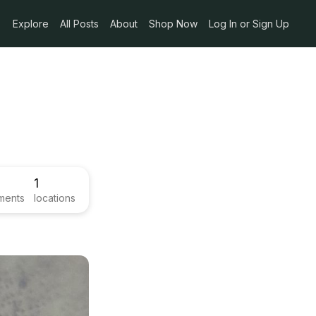
Explore
All Posts
About
Shop Now
Log In or Sign Up
1
ments
locations