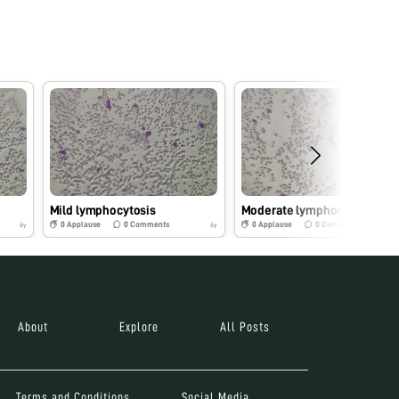
Mild lymphocytosis
Moderate lymphocytosis
0
Applause
0
Comments
0
Applause
0
Comments
6y
6y
About
Explore
All Posts
Terms and Conditions
Social Media