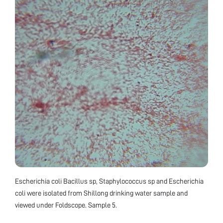
Escherichia coli Bacillus sp, Staphylococcus sp and Escherichia
coli were isolated from Shillong drinking water sample and
viewed under Foldscope. Sample 5.