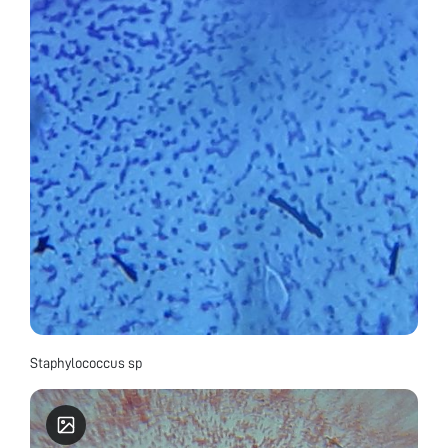
Staphylococcus sp