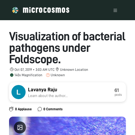
Visualization of bacterial
pathogens under
Foldscope.
Oct 07, 2019 • 3:03 AM UTC
Unknown Location
140x Magnification
Unknown
Lavanya Raju
61
posts
Learn about the author...
0 Applause
0 Comments