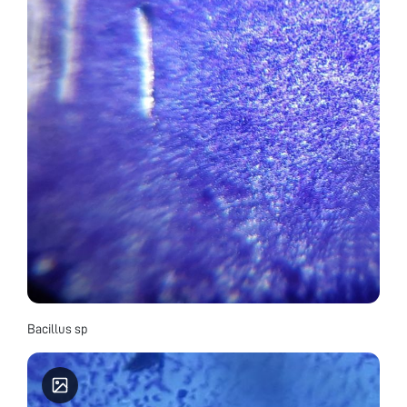
Bacillus sp