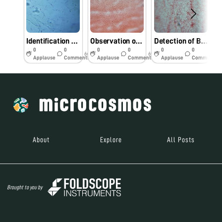
Identification bacterial pathogens from Foldscope.
Observation of bacterial pathogens under Foldscope.
Detection of Bacterial pathogens using Foldscope.
0
0
0
0
0
0
6y
6y
6y
Applause
Comments
Applause
Comments
Applause
Comments
About
Explore
All Posts
Brought to you by