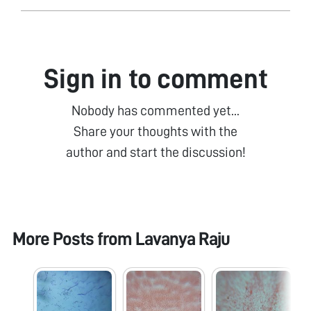
Sign in to comment
Nobody has commented yet...
Share your thoughts with the
author and start the discussion!
More Posts from
Lavanya Raju