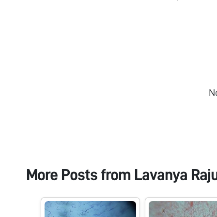
N
More Posts from
Lavanya Raj