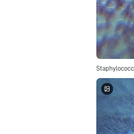
Staphylococc