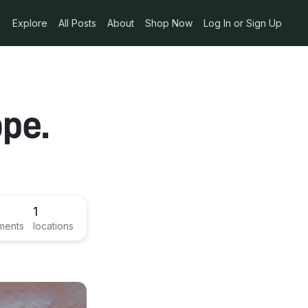
Explore
All Posts
About
Shop Now
Log In or Sign Up
pe.
1
ments
locations