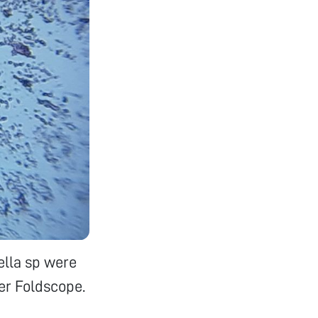
ella sp were
er Foldscope.