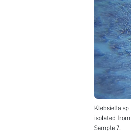
Klebsiella s
isolated from
Sample 7.