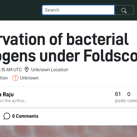
vation of bacterial
gens under Foldsco
 3:15 AM UTC
Unknown Location
tion
Unknown
61
0
 Raju
posts
com
t the author...
0 Comments