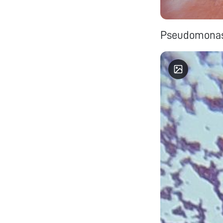
Pseudomonas