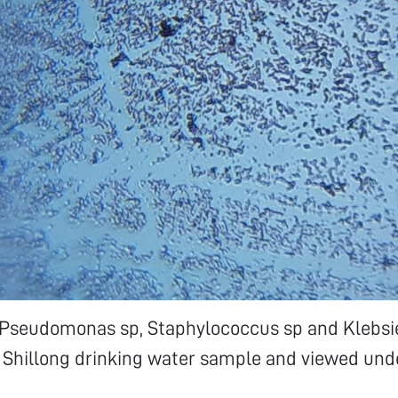
p Pseudomonas sp, Staphylococcus sp and Klebsi
 Shillong drinking water sample and viewed und