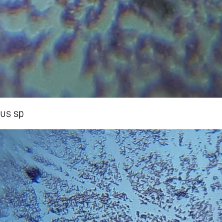
us sp