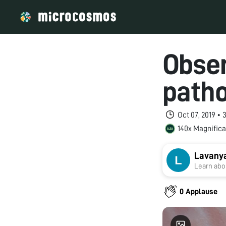
Obser
patho
Oct 07, 2019 •
140x Magnifica
Lavanya
Learn abou
0 Applause