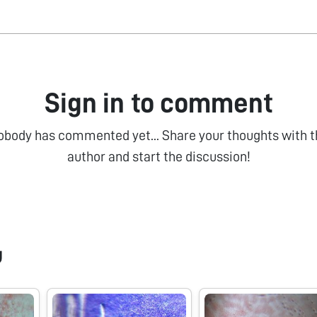
Sign in to comment
obody has commented yet... Share your thoughts with t
author and start the discussion!
u