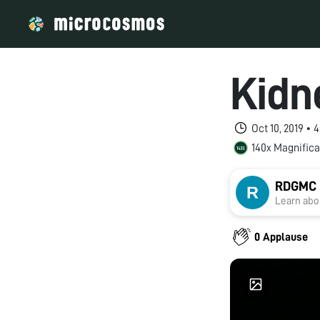
Kidn
Oct 10, 2019 •
140x Magnifica
RDGMC U
Learn abou
0 Applause