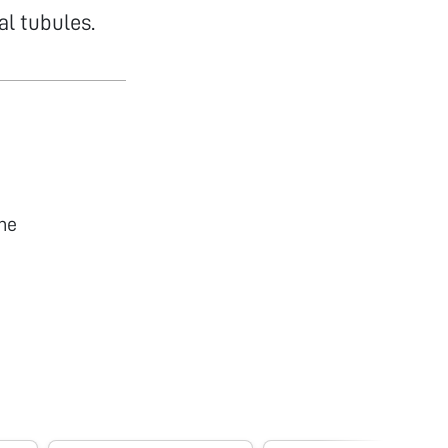
al tubules.
he