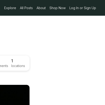
Explore
All Posts
About
Shop Now
Log In or Sign Up
1
ments
locations