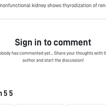
nonfunctional kidney shows thyrodization of ren
Sign in to comment
obody has commented yet... Share your thoughts with t
author and start the discussion!
 5 5