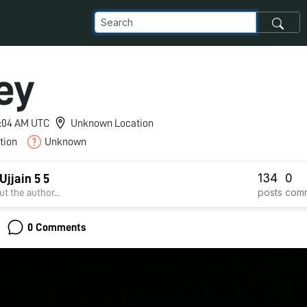
ey
 4:04 AM UTC
Unknown Location
tion
Unknown
134
0
jjain 5 5
posts
com
t the author...
0 Comments