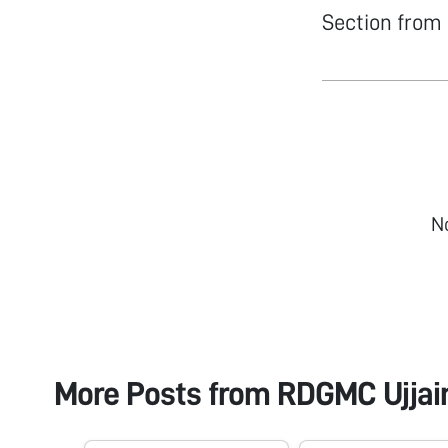
Section from 
N
More Posts from
RDGMC Ujjain