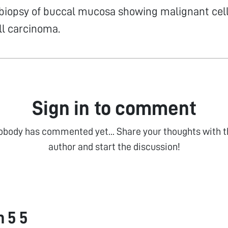
biopsy of buccal mucosa showing malignant cell
l carcinoma.
Sign in to comment
obody has commented yet... Share your thoughts with t
author and start the discussion!
 5 5