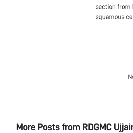
section from 
squamous cel
N
More Posts from
RDGMC Ujjain