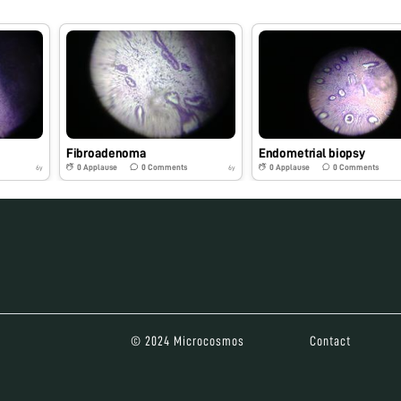
Fibroadenoma
Endometrial biopsy
0
Applause
0
Comments
0
Applause
0
Comments
6y
6y
© 2024 Microcosmos
Contact