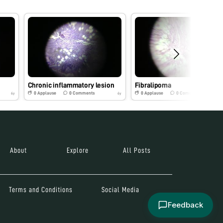
Chronic inflammatory lesion
Fibralipoma
0
Applause
0
Comments
0
Applause
0
Comments
6y
6y
About
Explore
All Posts
Terms and Conditions
Social Media
Feedback