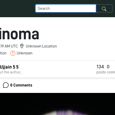
inoma
4:19 AM UTC
Unknown Location
tion
Unknown
134
0
jjain 5 5
posts
com
t the author...
0 Comments