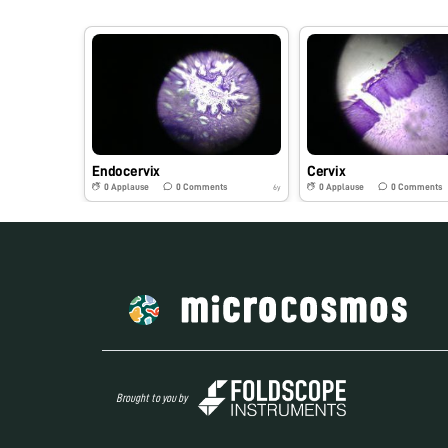
Endocervix
Cervix
0
Applause
0
Comments
0
Applause
0
Comments
6y
Brought to you by