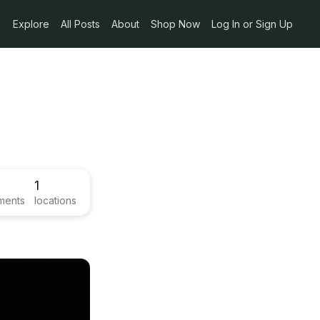
Explore
All Posts
About
Shop Now
Log In or Sign Up
1
ments
locations