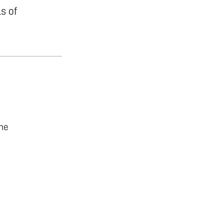
s of
he