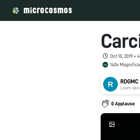
Carc
Oct 10, 2019 • 
140x Magnifica
RDGMC U
Learn abou
0 Applause