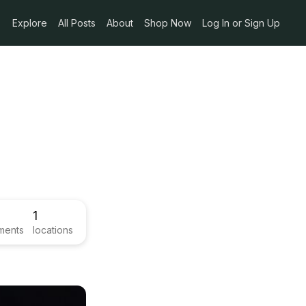
Explore
All Posts
About
Shop Now
Log In or Sign Up
1
ments
locations