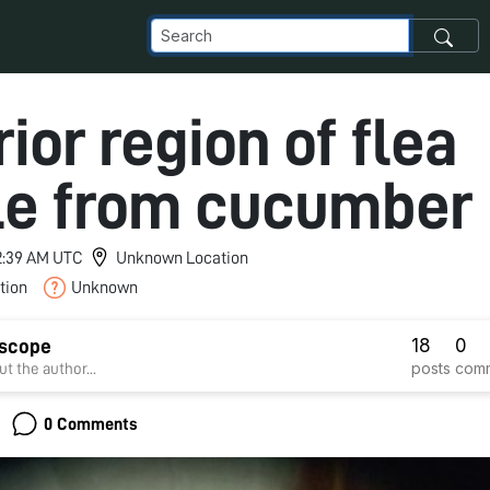
ior region of flea
le from cucumber
12:39 AM UTC
Unknown Location
tion
Unknown
18
0
dscope
posts
com
t the author...
0 Comments