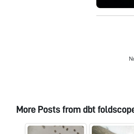
N
More Posts from
dbt foldscop