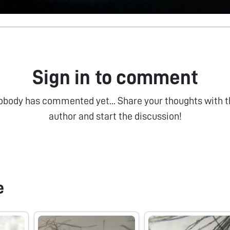
Sign in to comment
obody has commented yet... Share your thoughts with t
author and start the discussion!
e