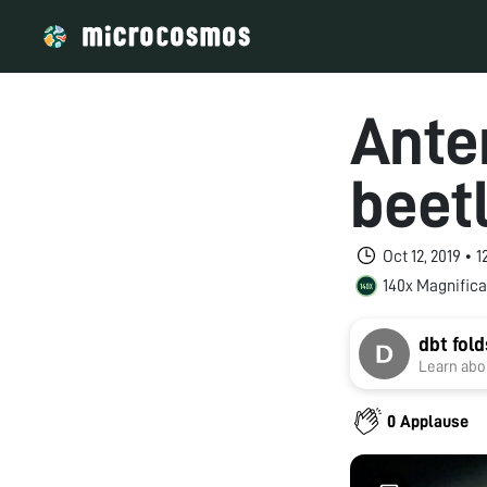
Anter
beet
Oct 12, 2019 • 
140x Magnifica
dbt fol
Learn abou
0 Applause