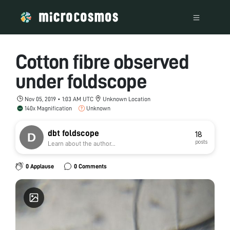
Cotton fibre observed
under foldscope
Nov 05, 2019 • 1:03 AM UTC
Unknown Location
140x Magnification
Unknown
dbt foldscope
18
posts
Learn about the author...
0 Applause
0 Comments