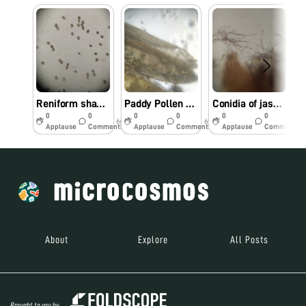
Reniform shape orange colour uredospores of coffee rust- Hemilia vastatrix
Paddy Pollen grains observed under foldscope
Conidia of jasmine leaf spot- Cercospora jasminicola observed under foldscope
0
0
0
0
0
0
6y
6y
6y
Applause
Comments
Applause
Comments
Applause
Comments
About
Explore
All Posts
Brought to you by