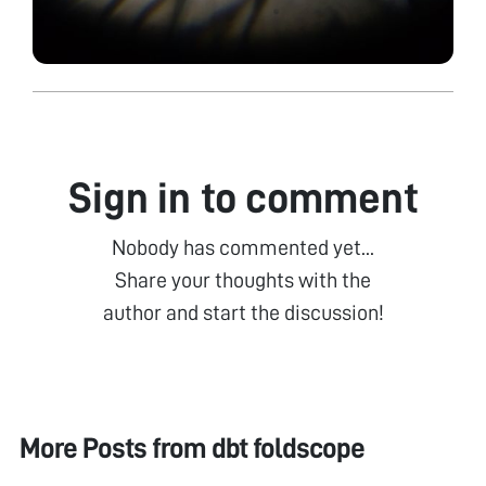
Sign in to comment
Nobody has commented yet...
Share your thoughts with the
author and start the discussion!
More Posts from
dbt foldscope