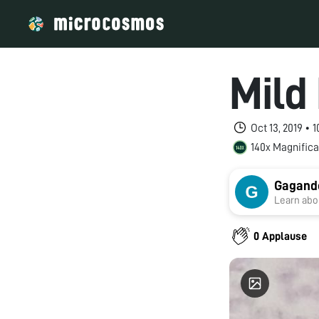
Mild
Oct 13, 2019 • 
140x Magnifica
Gagand
Learn abou
0 Applause