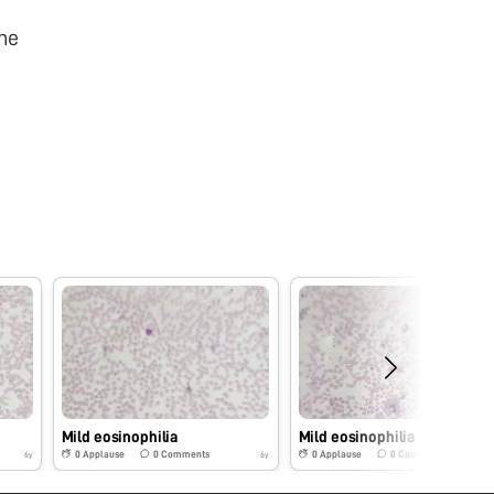
he
Mild eosinophilia
Mild eosinophilia
0
Applause
0
Comments
0
Applause
0
Comments
6y
6y