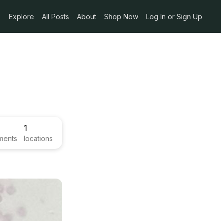
Explore
All Posts
About
Shop Now
Log In or Sign Up
1
ments
locations