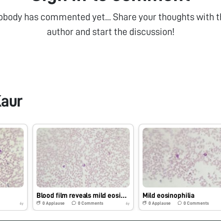
obody has commented yet... Share your thoughts with t
author and start the discussion!
aur
Blood film reveals mild eosinophilia with neutrophils
Mild eosinophilia
0
Applause
0
Comments
0
Applause
0
Comments
6y
6y