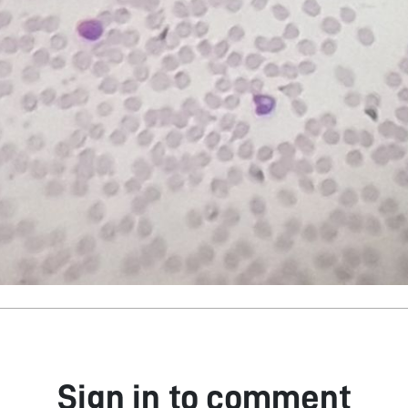
Sign in to comment