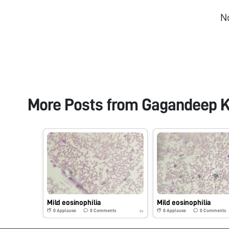
N
More Posts from
Gagandeep K
Mild eosinophilia
Mild eosinophilia
0
Applause
0
Comments
0
Applause
0
Comments
6y