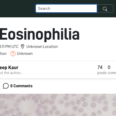
 Eosinophilia
10:11 PM UTC
Unknown Location
tion
Unknown
74
0
eep Kaur
posts
com
t the author...
0 Comments