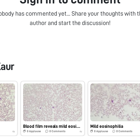
obody has commented yet... Share your thoughts with t
author and start the discussion!
aur
Blood film reveals mild eosinophilia with neutrophils
Mild eosinophilia
0
Applause
0
Comments
0
Applause
0
Comments
6y
6y