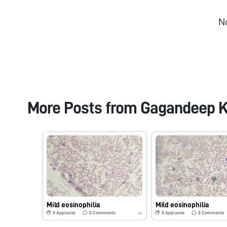
N
More Posts from
Gagandeep K
Mild eosinophilia
Mild eosinophilia
0
Applause
0
Comments
0
Applause
0
Comments
6y