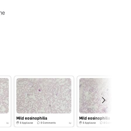
he
Mild eosinophilia
Mild eosinophilia
0
Applause
0
Comments
0
Applause
0
Comments
6y
6y