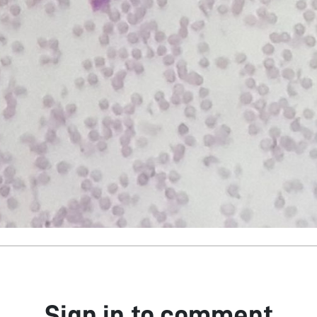
Sign in to comment