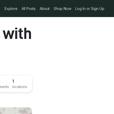
Explore
All Posts
About
Shop Now
Log In or Sign Up
 with
1
ments
locations