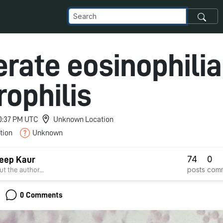
rate eosinophilia
rophilis
 10:37 PM UTC
Unknown Location
tion
Unknown
74
0
eep Kaur
posts
com
t the author...
0 Comments