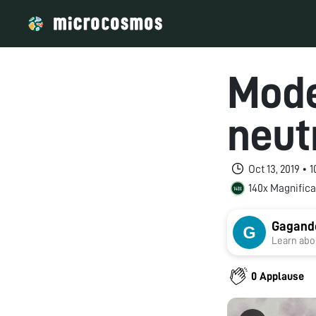
Mode
neut
Oct 13, 2019 •
140x Magnifica
Gagand
Learn abou
0 Applause