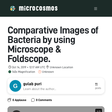
Comparative Images of
Bacteria by using
Microscope &
Foldscope.
Oct 14, 2019 • 12:17 AM UTC
Unknown Location
140x Magnification
Unknown
gulab puri
11
posts
Learn about the author...
0 Applause
0 Comments
1
1
/
/
2
2