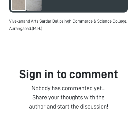
Vivekanand Arts Sardar Dalipsingh Commerce & Science College,
Aurangabad.(M.H.)
Sign in to comment
Nobody has commented yet...
Share your thoughts with the
author and start the discussion!