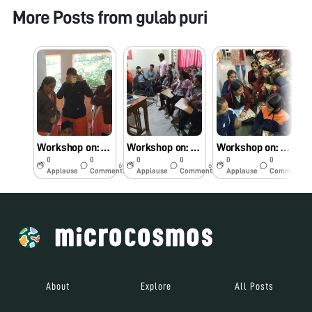
More Posts from
gulab puri
Workshop on: A jourany of Microbial World through foldscope
Workshop on: A jourany of Microbial World through foldscope.
Workshop on: A jourany of Microbial World through foldscope.
0
0
0
0
0
0
6y
6y
6y
Applause
Comments
Applause
Comments
Applause
Comments
About
Explore
All Posts