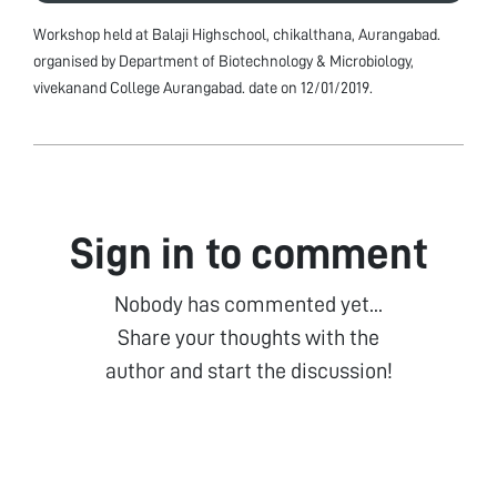
Workshop held at Balaji Highschool, chikalthana, Aurangabad.
organised by Department of Biotechnology & Microbiology,
vivekanand College Aurangabad. date on 12/01/2019.
Sign in to comment
Nobody has commented yet...
Share your thoughts with the
author and start the discussion!