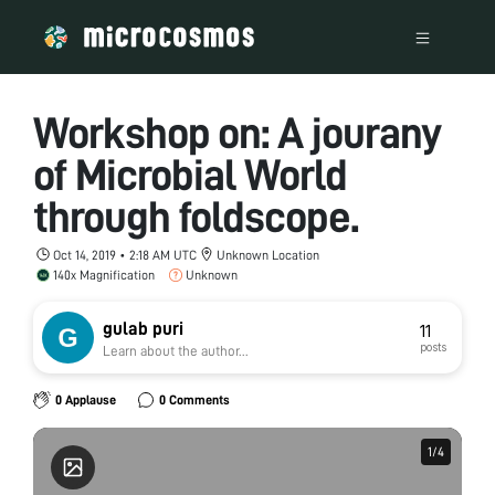
Workshop on: A jourany
of Microbial World
through foldscope.
Oct 14, 2019 • 2:18 AM UTC
Unknown Location
140x Magnification
Unknown
gulab puri
11
posts
Learn about the author...
0 Applause
0 Comments
1
1
/
/
4
4