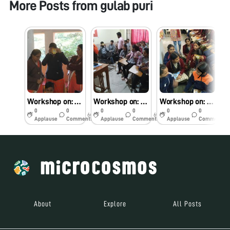
More Posts from
gulab puri
Workshop on: A jourany of Microbial World through foldscope
Workshop on: A jourany of Microbial World through foldscope.
Workshop on: A jourany of Microbial World through foldscope.
0
0
0
0
0
0
6y
6y
6y
Applause
Comments
Applause
Comments
Applause
Comments
About
Explore
All Posts