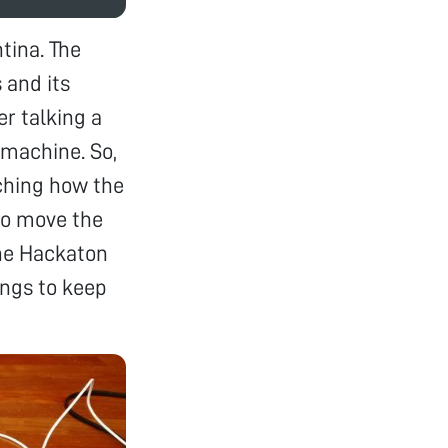
tina. The
 and its
er talking a
 machine. So,
ching how the
to move the
The Hackaton
ings to keep