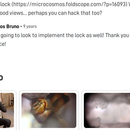
 lock (https://microcosmos.foldscope.com/?p=16093) Wi
good views… perhaps you can hack that too?
os Bruno
•
9 years
 going to look to implement the lock as well! Thank you 
ce!
o