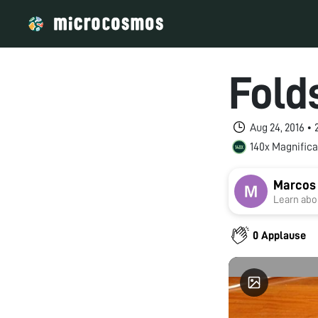
Fold
Aug 24, 2016 •
140x Magnifica
Marcos
Learn abou
0 Applause