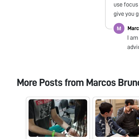
use focus
give you 
Marc
I am
advi
More Posts from
Marcos Brun