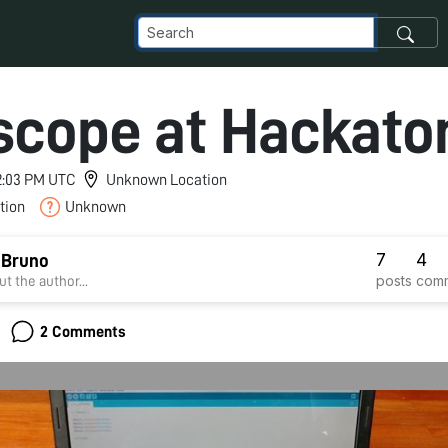
scope at Hackato
 2:03 PM UTC
Unknown Location
tion
Unknown
7
4
 Bruno
posts
com
t the author...
2 Comments