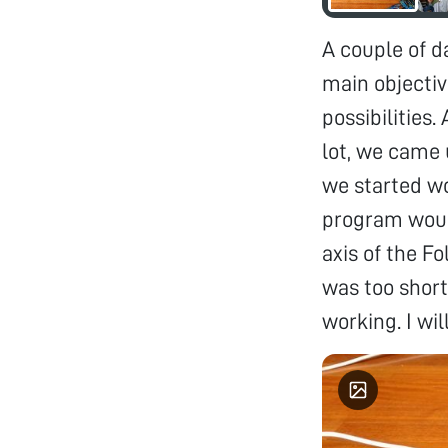
A couple of d
main objectiv
possibilities.
lot, we came 
we started w
program would
axis of the F
was too short
working. I wi