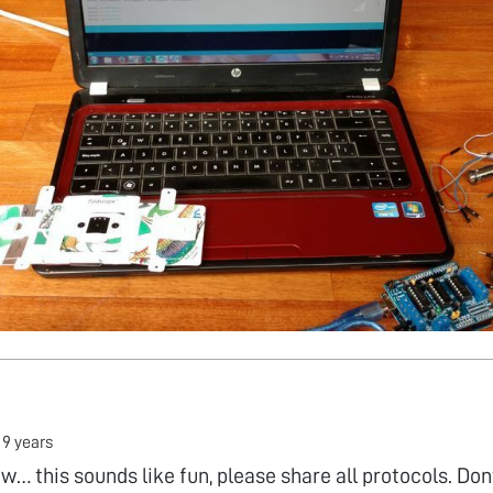
•
9 years
 this sounds like fun, please share all protocols. Dont