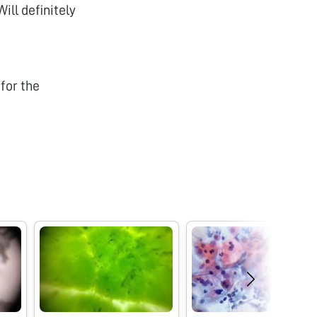
ll definitely
for the