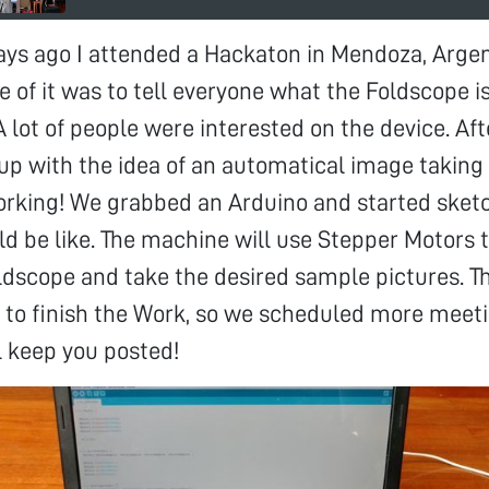
ays ago I attended a Hackaton in Mendoza, Argen
e of it was to tell everyone what the Foldscope is
 A lot of people were interested on the device. Aft
up with the idea of an automatical image taking
orking! We grabbed an Arduino and started sket
 be like. The machine will use Stepper Motors 
oldscope and take the desired sample pictures. 
 to finish the Work, so we scheduled more meet
ll keep you posted!