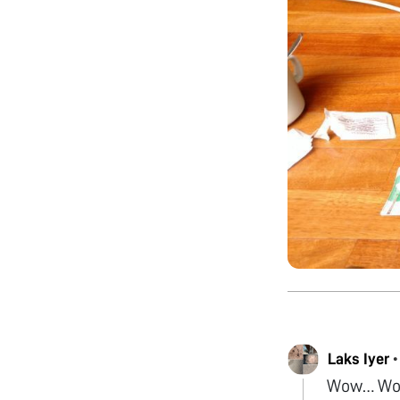
Laks Iyer
Wow… Wow…