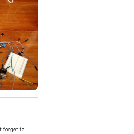
 forget to