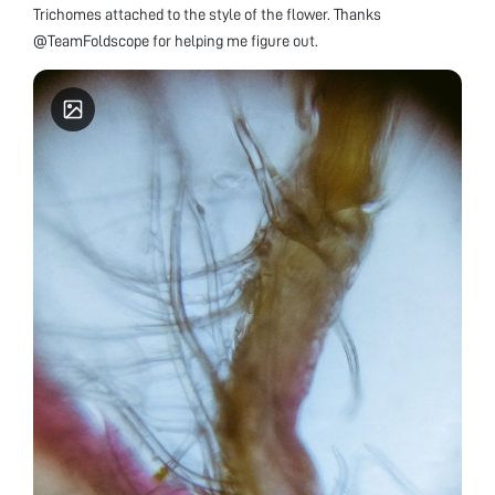
Trichomes attached to the style of the flower. Thanks
@TeamFoldscope for helping me figure out.