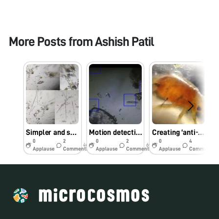
More Posts from
Ashish Patil
Simpler and safer method of diatom collection and observation using a foldscope
Motion detection in Foldscope videos using Python and OpenCV
Creating ‘anti-squish’ slides for observing insects using Foldscope
0
2
0
2
0
4
4y
6y
6y
Applause
Comments
Applause
Comments
Applause
Comments