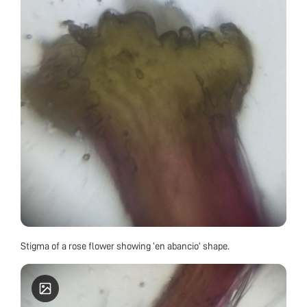
Stigma of a rose flower showing ‘en abancio’ shape.