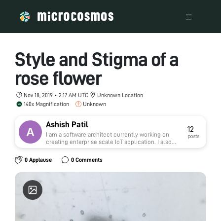
Style and Stigma of a
rose flower
Nov 18, 2019 • 2:17 AM UTC
Unknown Location
140x Magnification
Unknown
Ashish Patil
12
I am a software architect currently working on
posts
creating enterprise scale IoT application. I also
love to work on python and machine learning.
0 Applause
0 Comments