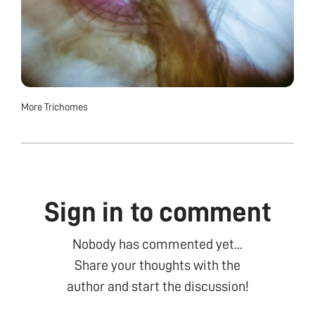
More Trichomes
Sign in to comment
Nobody has commented yet...
Share your thoughts with the
author and start the discussion!