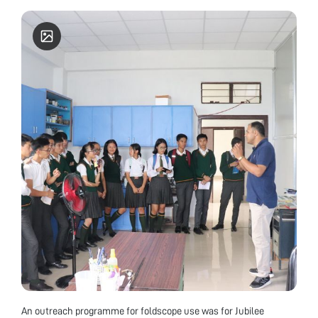
Varanasi for standing first in the essay writing
competition, Mahavir Cancer Research institute,
Patna for standing first in quiz competition in
National Symposium (2010), International Society
for Ecological Communications for Young
Scientist Award (2009), ZSI for Young Scientist
Award (2009) and M.S.E.T & I.C.C.B for Young
Scientist Gold Medal Award (2010). He has also
been awarded with prestigious Early Career
Research (ECR) Award 2017 from DST-SERB, GoI.
He is a fellow of Society of Applied
Biotechnology, India (FSAB), Society of Life
Sciences, Satna, India (FSLSc). He has published
more than 20 research papers in national and
international journals. Presently, he is an Assistant
Professor at Nagaland University, Lumami, India.
An outreach programme for foldscope use was for Jubilee