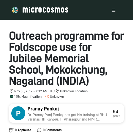
Outreach programme for
Foldscope use for
Jubilee Memorial
School, Mokokchung,
Nagaland (INDIA)
Nov 30, 2019 • 2:32 AM UTC
Unknown Location
140x Magnification
Unknown
Pranay Pankaj
64
Dr. Pranay Punj Pankaj has got his training at BHU
posts
Varanasi, IIT Kanpur, IIT Kharagpur and NIMR
(ICMR), New Delhi. He has qualified GATE with
above 99 percentile and UGC-NET/JRF/SRF. He
0 Applause
0 Comments
has been awarded by BHU Botanical Society,