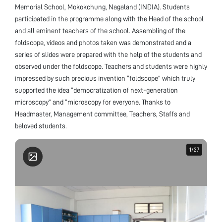
Memorial School, Mokokchung, Nagaland (INDIA). Students
participated in the programme along with the Head of the school
and all eminent teachers of the school. Assembling of the
foldscope, videos and photos taken was demonstrated and a
series of slides were prepared with the help of the students and
observed under the foldscope. Teachers and students were highly
impressed by such precious invention “foldscope” which truly
supported the idea “democratization of next-generation
microscopy” and “microscopy for everyone. Thanks to
Headmaster, Management committee, Teachers, Staffs and
beloved students.
1
1
/
/
27
27