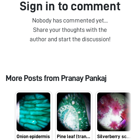
Sign in to comment
Nobody has commented yet...
Share your thoughts with the
author and start the discussion!
More Posts from
Pranay Pankaj
Onion epidermis
Pine leaf (transverse section)
Silverberry scaly hair slide