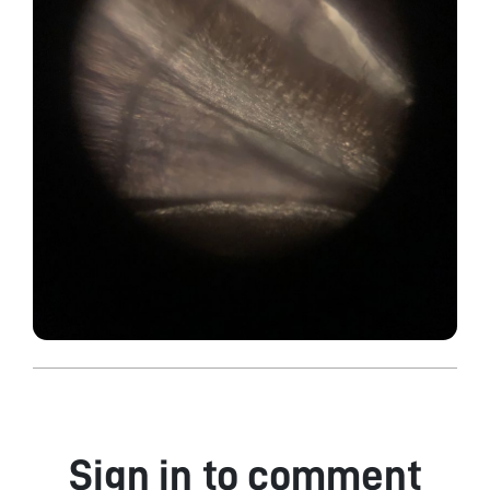
Sign in to comment