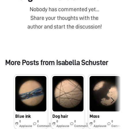
Nobody has commented yet...
Share your thoughts with the
author and start the discussion!
More Posts from
Isabella Schuster
Blue ink
Dog hair
Moss
S
0
0
0
0
0
0
6y
6y
6y
Applause
Comments
Applause
Comments
Applause
Comments