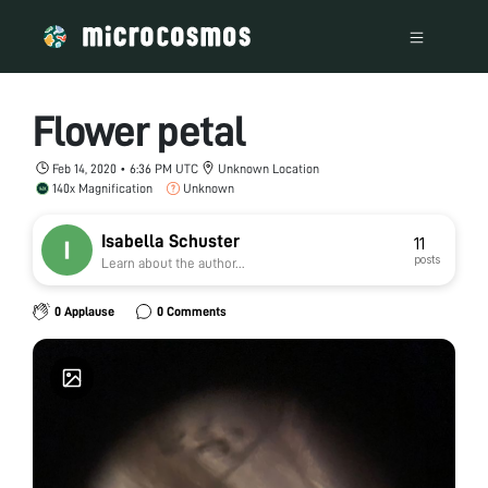
Flower petal
Feb 14, 2020 • 6:36 PM UTC
Unknown Location
140x Magnification
Unknown
Isabella Schuster
11
posts
Learn about the author...
0 Applause
0 Comments