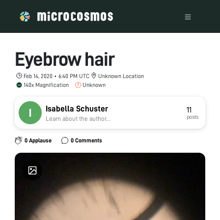
Eyebrow hair
Feb 14, 2020 • 6:40 PM UTC
Unknown Location
140x Magnification
Unknown
Isabella Schuster
11
posts
Learn about the author...
0 Applause
0 Comments