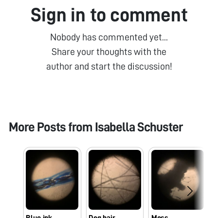
Sign in to comment
Nobody has commented yet...
Share your thoughts with the
author and start the discussion!
More Posts from
Isabella Schuster