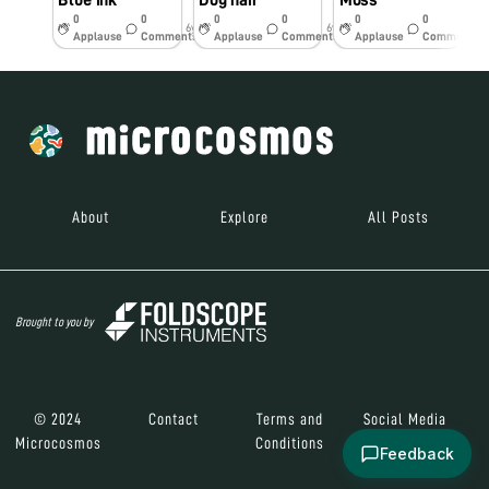
Blue ink
Dog hair
Moss
S
0
0
0
0
0
0
6y
6y
6y
Applause
Comments
Applause
Comments
Applause
Comments
About
Explore
All Posts
Brought to you by
© 2024
Contact
Terms and
Social Media
Microcosmos
Conditions
Feedback