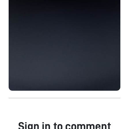
Sign in to comment