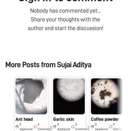
Nobody has commented yet...
Share your thoughts with the
author and start the discussion!
More Posts from
Sujai Aditya
Ant head
Garlic skin
Coffee powder
H
0
0
0
0
0
0
4y
4y
4y
Applause
Comments
Applause
Comments
Applause
Comments