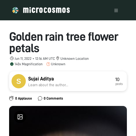
Golden rain tree flower
petals
Jun 11, 2022 • 12:16 AM UTC
Unknown Location
140x Magnification
Unknown
Sujai Aditya
10
posts
Learn about the author...
0 Applause
0 Comments