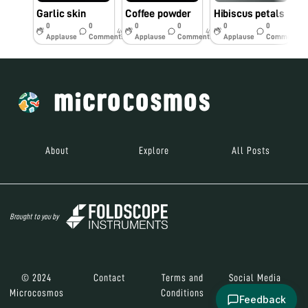
Garlic skin
Coffee powder
Hibiscus petals
0
0
0
0
0
0
4y
4y
4y
Applause
Comments
Applause
Comments
Applause
Comments
About
Explore
All Posts
Brought to you by
© 2024
Contact
Terms and
Social Media
Microcosmos
Conditions
Feedback