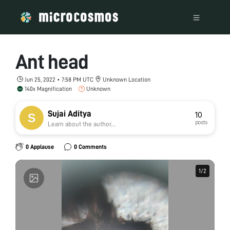
Ant head
Jun 25, 2022 • 7:58 PM UTC
Unknown Location
140x Magnification
Unknown
Sujai Aditya
10
posts
Learn about the author...
0 Applause
0 Comments
1
1
/
/
2
2