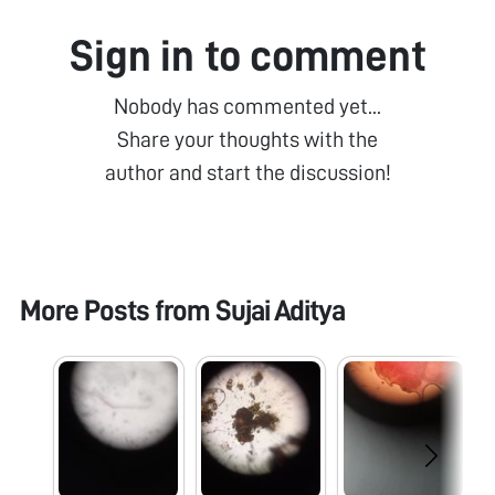
Sign in to comment
Nobody has commented yet...
Share your thoughts with the
author and start the discussion!
More Posts from
Sujai Aditya