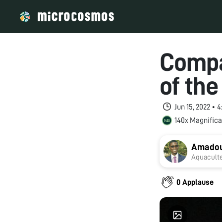
Compa
of the
Jun 15, 2022 •
140x Magnifica
Amadou
Aquaculte
0 Applause