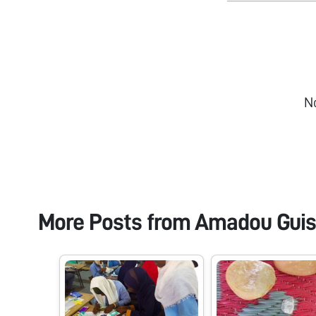
N
More Posts from
Amadou Guis