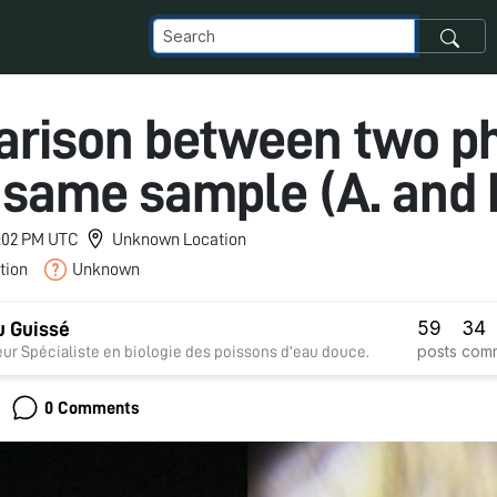
rison between two p
 same sample (A. and 
 4:02 PM UTC
Unknown Location
tion
Unknown
59
34
 Guissé
posts
com
ur Spécialiste en biologie des poissons d'eau douce.
0 Comments