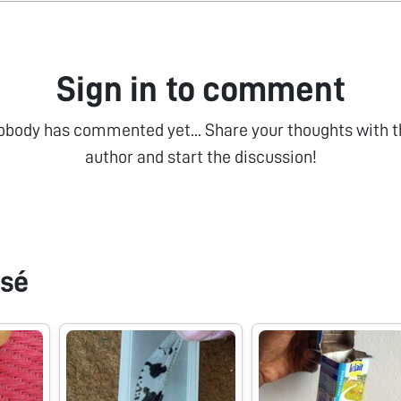
Sign in to comment
obody has commented yet... Share your thoughts with t
author and start the discussion!
sé