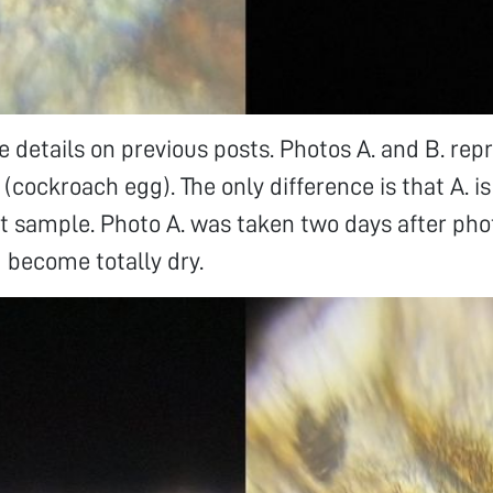
 details on previous posts. Photos A. and B. rep
cockroach egg). The only difference is that A. i
et sample. Photo A. was taken two days after ph
 become totally dry.