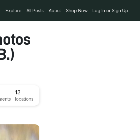
Explore
All Posts
About
Shop Now
Log In or Sign Up
hotos
B.)
13
ments
locations