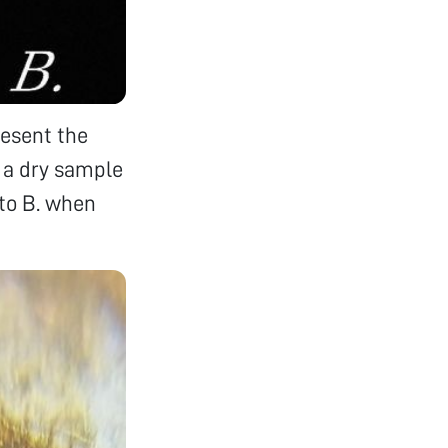
resent the
s a dry sample
oto B. when