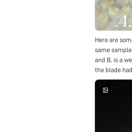
Here are some
same sample (
and B. is a w
the blade had