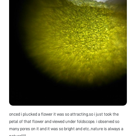
onced i plucked a flower it was so attracting.so i just took the
petal of that flower and viewed under foldscope. i observed so
many pores on it and it was so bright and etc..nature is always a