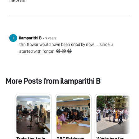
nature!!!!
ilamparithi B
•
9 years
thn flower would have been dried by now …. since u
started with “once” 😂😂😂
More Posts from
ilamparithi B