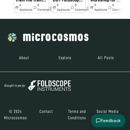
Train the trainers @ DGVC on 27, Aug & 5, Sep, 2019
DBT Foldscope Workshop @ CTTE College, Chennai, on 22, Aug, 2019
Workshop for Ramakrishna Mission group of schools, Chennai
0
0
0
0
0
0
6y
6y
6y
Applause
Comments
Applause
Comments
Applause
Comments
About
Explore
All Posts
Brought to you by
© 2024
Contact
Terms and
Social Media
Microcosmos
Conditions
Feedback